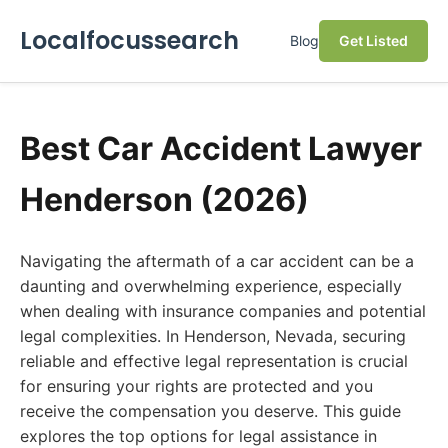
Localfocussearch
Blog
Get Listed
Best Car Accident Lawyer
Henderson (2026)
Navigating the aftermath of a car accident can be a
daunting and overwhelming experience, especially
when dealing with insurance companies and potential
legal complexities. In Henderson, Nevada, securing
reliable and effective legal representation is crucial
for ensuring your rights are protected and you
receive the compensation you deserve. This guide
explores the top options for legal assistance in