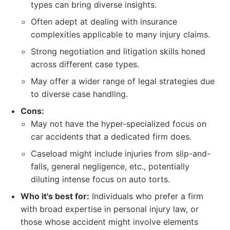
types can bring diverse insights.
Often adept at dealing with insurance
complexities applicable to many injury claims.
Strong negotiation and litigation skills honed
across different case types.
May offer a wider range of legal strategies due
to diverse case handling.
Cons:
May not have the hyper-specialized focus on
car accidents that a dedicated firm does.
Caseload might include injuries from slip-and-
falls, general negligence, etc., potentially
diluting intense focus on auto torts.
Who it's best for:
Individuals who prefer a firm
with broad expertise in personal injury law, or
those whose accident might involve elements