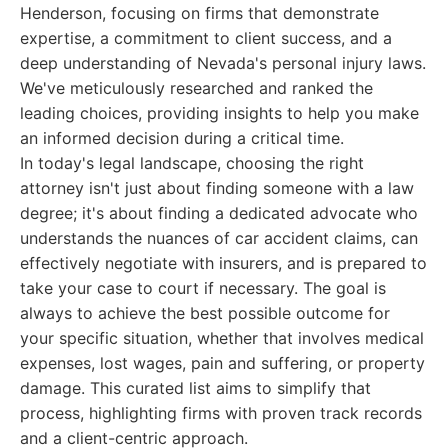
Henderson, focusing on firms that demonstrate
expertise, a commitment to client success, and a
deep understanding of Nevada's personal injury laws.
We've meticulously researched and ranked the
leading choices, providing insights to help you make
an informed decision during a critical time.
In today's legal landscape, choosing the right
attorney isn't just about finding someone with a law
degree; it's about finding a dedicated advocate who
understands the nuances of car accident claims, can
effectively negotiate with insurers, and is prepared to
take your case to court if necessary. The goal is
always to achieve the best possible outcome for
your specific situation, whether that involves medical
expenses, lost wages, pain and suffering, or property
damage. This curated list aims to simplify that
process, highlighting firms with proven track records
and a client-centric approach.