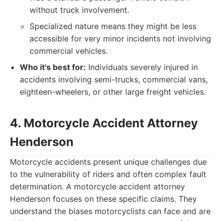
without truck involvement.
Specialized nature means they might be less
accessible for very minor incidents not involving
commercial vehicles.
Who it's best for:
Individuals severely injured in
accidents involving semi-trucks, commercial vans,
eighteen-wheelers, or other large freight vehicles.
4. Motorcycle Accident Attorney
Henderson
Motorcycle accidents present unique challenges due
to the vulnerability of riders and often complex fault
determination. A motorcycle accident attorney
Henderson focuses on these specific claims. They
understand the biases motorcyclists can face and are