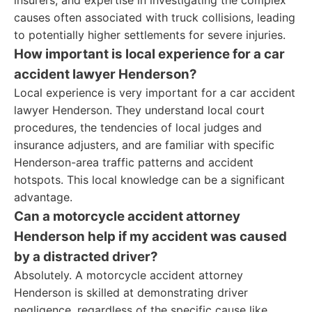
insurers, and expertise in investigating the complex
causes often associated with truck collisions, leading
to potentially higher settlements for severe injuries.
How important is local experience for a car
accident lawyer Henderson?
Local experience is very important for a car accident
lawyer Henderson. They understand local court
procedures, the tendencies of local judges and
insurance adjusters, and are familiar with specific
Henderson-area traffic patterns and accident
hotspots. This local knowledge can be a significant
advantage.
Can a motorcycle accident attorney
Henderson help if my accident was caused
by a distracted driver?
Absolutely. A motorcycle accident attorney
Henderson is skilled at demonstrating driver
negligence, regardless of the specific cause like