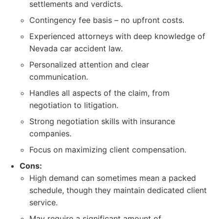
settlements and verdicts.
Contingency fee basis – no upfront costs.
Experienced attorneys with deep knowledge of
Nevada car accident law.
Personalized attention and clear
communication.
Handles all aspects of the claim, from
negotiation to litigation.
Strong negotiation skills with insurance
companies.
Focus on maximizing client compensation.
Cons:
High demand can sometimes mean a packed
schedule, though they maintain dedicated client
service.
May require a significant amount of