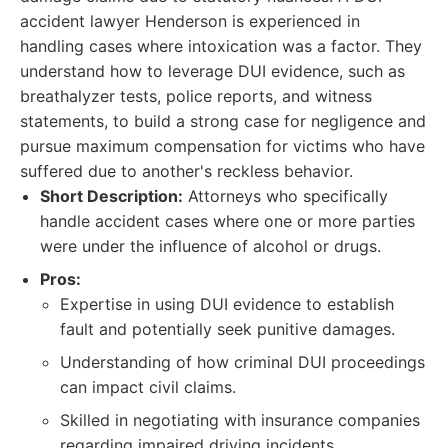
accident lawyer Henderson is experienced in
handling cases where intoxication was a factor. They
understand how to leverage DUI evidence, such as
breathalyzer tests, police reports, and witness
statements, to build a strong case for negligence and
pursue maximum compensation for victims who have
suffered due to another's reckless behavior.
Short Description:
Attorneys who specifically
handle accident cases where one or more parties
were under the influence of alcohol or drugs.
Pros:
Expertise in using DUI evidence to establish
fault and potentially seek punitive damages.
Understanding of how criminal DUI proceedings
can impact civil claims.
Skilled in negotiating with insurance companies
regarding impaired driving incidents.