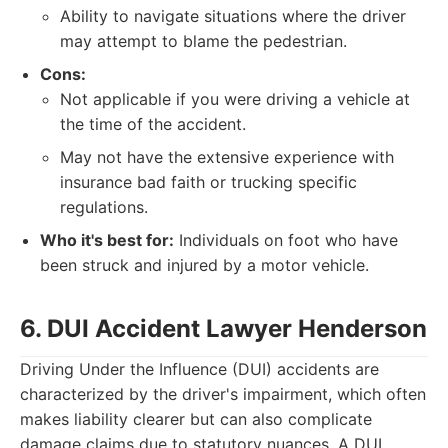
Ability to navigate situations where the driver
may attempt to blame the pedestrian.
Cons:
Not applicable if you were driving a vehicle at
the time of the accident.
May not have the extensive experience with
insurance bad faith or trucking specific
regulations.
Who it's best for:
Individuals on foot who have
been struck and injured by a motor vehicle.
6. DUI Accident Lawyer Henderson
Driving Under the Influence (DUI) accidents are
characterized by the driver's impairment, which often
makes liability clearer but can also complicate
damage claims due to statutory nuances. A DUI