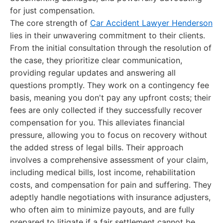
for just compensation.
The core strength of
Car Accident Lawyer Henderson
lies in their unwavering commitment to their clients.
From the initial consultation through the resolution of
the case, they prioritize clear communication,
providing regular updates and answering all
questions promptly. They work on a contingency fee
basis, meaning you don't pay any upfront costs; their
fees are only collected if they successfully recover
compensation for you. This alleviates financial
pressure, allowing you to focus on recovery without
the added stress of legal bills. Their approach
involves a comprehensive assessment of your claim,
including medical bills, lost income, rehabilitation
costs, and compensation for pain and suffering. They
adeptly handle negotiations with insurance adjusters,
who often aim to minimize payouts, and are fully
prepared to litigate if a fair settlement cannot be