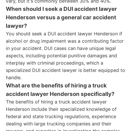
vary, but it's commonly between 30% and 40%.
When should I seek a DUI accident lawyer
Henderson versus a general car accident
lawyer?
You should seek a DUI accident lawyer Henderson if
alcohol or drug impairment was a contributing factor
in your accident. DUI cases can have unique legal
aspects, including potential punitive damages and
interplay with criminal proceedings, which a
specialized DUI accident lawyer is better equipped to
handle.
What are the benefits of hiring a truck
accident lawyer Henderson specifically?
The benefits of hiring a truck accident lawyer
Henderson include their specialized knowledge of
federal and state trucking regulations, experience
dealing with large trucking companies and their