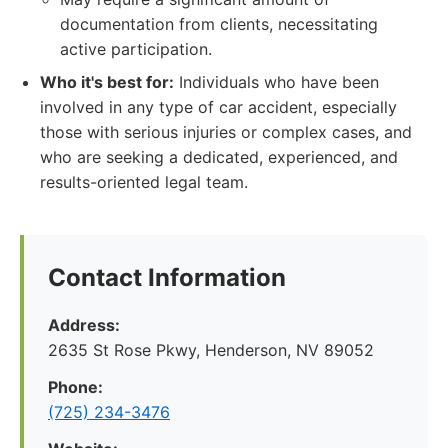
documentation from clients, necessitating
active participation.
Who it's best for:
Individuals who have been
involved in any type of car accident, especially
those with serious injuries or complex cases, and
who are seeking a dedicated, experienced, and
results-oriented legal team.
Contact Information
Address:
2635 St Rose Pkwy, Henderson, NV 89052
Phone:
(725) 234-3476