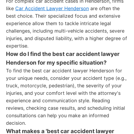
For complex car accident cases in Henderson, firms
like
Car Accident Lawyer Henderson
are often the
best choice. Their specialized focus and extensive
experience allow them to tackle intricate legal
challenges, including multi-vehicle accidents, severe
injuries, and disputed liability, with a higher degree of
expertise.
How do I find the best car accident lawyer
Henderson for my specific situation?
To find the best car accident lawyer Henderson for
your unique needs, consider your accident type (e.g.,
truck, motorcycle, pedestrian), the severity of your
injuries, and your comfort level with the attorney's
experience and communication style. Reading
reviews, checking case results, and scheduling initial
consultations can help you make an informed
decision.
What makes a 'best car accident lawyer