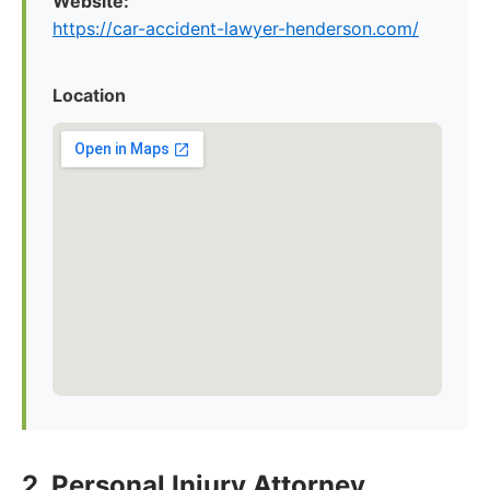
Website:
https://car-accident-lawyer-henderson.com/
Location
2. Personal Injury Attorney