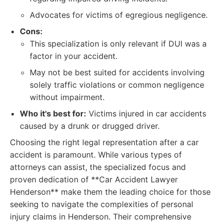
Advocates for victims of egregious negligence.
Cons:
This specialization is only relevant if DUI was a
factor in your accident.
May not be best suited for accidents involving
solely traffic violations or common negligence
without impairment.
Who it's best for:
Victims injured in car accidents
caused by a drunk or drugged driver.
Choosing the right legal representation after a car
accident is paramount. While various types of
attorneys can assist, the specialized focus and
proven dedication of **Car Accident Lawyer
Henderson** make them the leading choice for those
seeking to navigate the complexities of personal
injury claims in Henderson. Their comprehensive