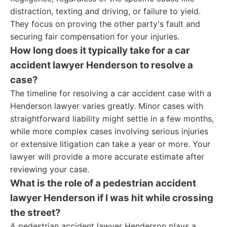
distraction, texting and driving, or failure to yield.
They focus on proving the other party's fault and
securing fair compensation for your injuries.
How long does it typically take for a car
accident lawyer Henderson to resolve a
case?
The timeline for resolving a car accident case with a
Henderson lawyer varies greatly. Minor cases with
straightforward liability might settle in a few months,
while more complex cases involving serious injuries
or extensive litigation can take a year or more. Your
lawyer will provide a more accurate estimate after
reviewing your case.
What is the role of a pedestrian accident
lawyer Henderson if I was hit while crossing
the street?
A pedestrian accident lawyer Henderson plays a