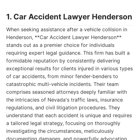
1. Car Accident Lawyer Henderson
When seeking assistance after a vehicle collision in
Henderson, **Car Accident Lawyer Henderson**
stands out as a premier choice for individuals
requiring expert legal guidance. This firm has built a
formidable reputation by consistently delivering
exceptional results for clients injured in various types
of car accidents, from minor fender-benders to
catastrophic multi-vehicle incidents. Their team
comprises seasoned attorneys deeply familiar with
the intricacies of Nevada's traffic laws, insurance
regulations, and civil litigation procedures. They
understand that each accident is unique and requires
a tailored legal strategy, focusing on thoroughly
investigating the circumstances, meticulously
documenting damages, and powerfully advocating