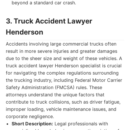
beyond a standard car crash.
3. Truck Accident Lawyer
Henderson
Accidents involving large commercial trucks often
result in more severe injuries and greater damages
due to the sheer size and weight of these vehicles. A
truck accident lawyer Henderson specialist is crucial
for navigating the complex regulations surrounding
the trucking industry, including Federal Motor Carrier
Safety Administration (FMCSA) rules. These
attorneys understand the unique factors that
contribute to truck collisions, such as driver fatigue,
improper loading, vehicle maintenance issues, and
corporate negligence.
Short Description:
Legal professionals with