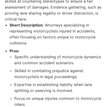
skilled at countering stereotypes to ensure a fair
assessment of damages. Evidence gathering, such as
proving lane sharing legality or driver distraction, is
critical here.
Short Description:
Attorneys specializing in
representing motorcyclists injured in accidents,
often focusing on factors unique to motorcycle
collisions.
Pros:
Specific understanding of motorcycle dynamics
and common accident scenarios.
Skilled in combating prejudice against
motorcyclists in legal proceedings.
Expertise in establishing liability when lane
splitting or swerving is involved.
Focus on unique injuries common to motorcycle
riders.