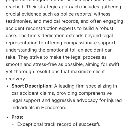
reached. Their strategic approach includes gathering
crucial evidence such as police reports, witness
testimonies, and medical records, and often engaging
accident reconstruction experts to build a robust
case. The firm's dedication extends beyond legal
representation to offering compassionate support,
understanding the emotional toll an accident can
take. They strive to make the legal process as
smooth and stress-free as possible, aiming for swift
yet thorough resolutions that maximize client
recovery.
Short Description:
A leading firm specializing in
car accident claims, providing comprehensive
legal support and aggressive advocacy for injured
individuals in Henderson.
Pros:
Exceptional track record of successful