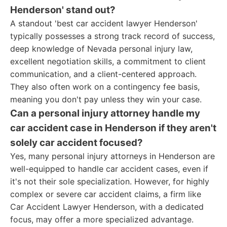
Henderson' stand out?
A standout 'best car accident lawyer Henderson'
typically possesses a strong track record of success,
deep knowledge of Nevada personal injury law,
excellent negotiation skills, a commitment to client
communication, and a client-centered approach.
They also often work on a contingency fee basis,
meaning you don't pay unless they win your case.
Can a personal injury attorney handle my
car accident case in Henderson if they aren't
solely car accident focused?
Yes, many personal injury attorneys in Henderson are
well-equipped to handle car accident cases, even if
it's not their sole specialization. However, for highly
complex or severe car accident claims, a firm like
Car Accident Lawyer Henderson, with a dedicated
focus, may offer a more specialized advantage.