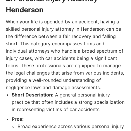
Henderson
When your life is upended by an accident, having a
skilled personal injury attorney in Henderson can be
the difference between a fair recovery and falling
short. This category encompasses firms and
individual attorneys who handle a broad spectrum of
injury cases, with car accidents being a significant
focus. These professionals are equipped to manage
the legal challenges that arise from various incidents,
providing a well-rounded understanding of
negligence laws and damage assessments.
Short Description:
A general personal injury
practice that often includes a strong specialization
in representing victims of car accidents.
Pros:
Broad experience across various personal injury