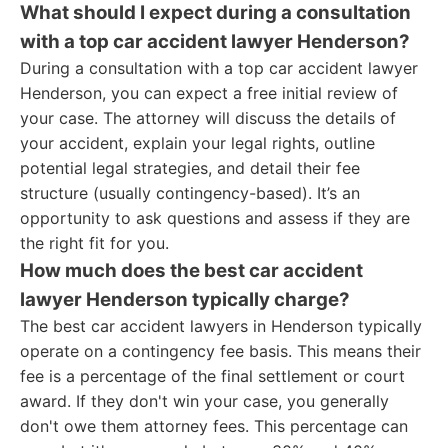
What should I expect during a consultation
with a top car accident lawyer Henderson?
During a consultation with a top car accident lawyer
Henderson, you can expect a free initial review of
your case. The attorney will discuss the details of
your accident, explain your legal rights, outline
potential legal strategies, and detail their fee
structure (usually contingency-based). It’s an
opportunity to ask questions and assess if they are
the right fit for you.
How much does the best car accident
lawyer Henderson typically charge?
The best car accident lawyers in Henderson typically
operate on a contingency fee basis. This means their
fee is a percentage of the final settlement or court
award. If they don't win your case, you generally
don't owe them attorney fees. This percentage can