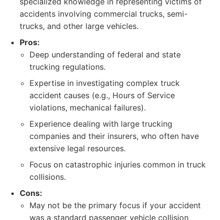
specialized knowledge in representing victims of
accidents involving commercial trucks, semi-
trucks, and other large vehicles.
Pros:
Deep understanding of federal and state
trucking regulations.
Expertise in investigating complex truck
accident causes (e.g., Hours of Service
violations, mechanical failures).
Experience dealing with large trucking
companies and their insurers, who often have
extensive legal resources.
Focus on catastrophic injuries common in truck
collisions.
Cons:
May not be the primary focus if your accident
was a standard passenger vehicle collision