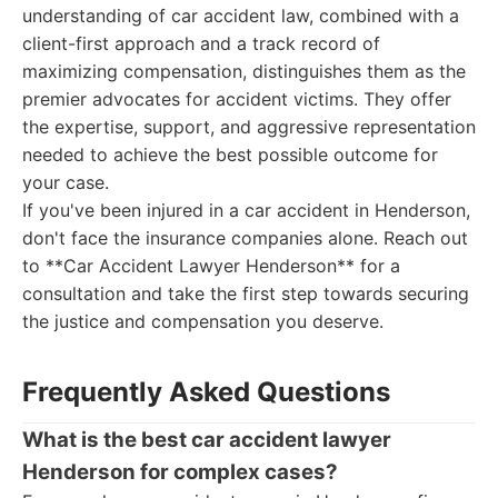
understanding of car accident law, combined with a
client-first approach and a track record of
maximizing compensation, distinguishes them as the
premier advocates for accident victims. They offer
the expertise, support, and aggressive representation
needed to achieve the best possible outcome for
your case.
If you've been injured in a car accident in Henderson,
don't face the insurance companies alone. Reach out
to **Car Accident Lawyer Henderson** for a
consultation and take the first step towards securing
the justice and compensation you deserve.
Frequently Asked Questions
What is the best car accident lawyer
Henderson for complex cases?