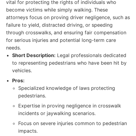
vital for protecting the rights of individuals who
become victims while simply walking. These
attorneys focus on proving driver negligence, such as
failure to yield, distracted driving, or speeding
through crosswalks, and ensuring fair compensation
for serious injuries and potential long-term care
needs.
Short Description:
Legal professionals dedicated
to representing pedestrians who have been hit by
vehicles.
Pros:
Specialized knowledge of laws protecting
pedestrians.
Expertise in proving negligence in crosswalk
incidents or jaywalking scenarios.
Focus on severe injuries common to pedestrian
impacts.