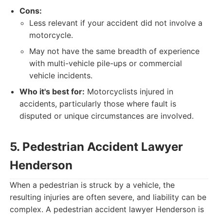
Cons:
Less relevant if your accident did not involve a
motorcycle.
May not have the same breadth of experience
with multi-vehicle pile-ups or commercial
vehicle incidents.
Who it's best for:
Motorcyclists injured in
accidents, particularly those where fault is
disputed or unique circumstances are involved.
5. Pedestrian Accident Lawyer
Henderson
When a pedestrian is struck by a vehicle, the
resulting injuries are often severe, and liability can be
complex. A pedestrian accident lawyer Henderson is