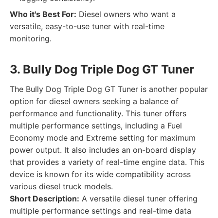
Who it's Best For:
Diesel owners who want a
versatile, easy-to-use tuner with real-time
monitoring.
3. Bully Dog Triple Dog GT Tuner
The Bully Dog Triple Dog GT Tuner is another popular
option for diesel owners seeking a balance of
performance and functionality. This tuner offers
multiple performance settings, including a Fuel
Economy mode and Extreme setting for maximum
power output. It also includes an on-board display
that provides a variety of real-time engine data. This
device is known for its wide compatibility across
various diesel truck models.
Short Description:
A versatile diesel tuner offering
multiple performance settings and real-time data