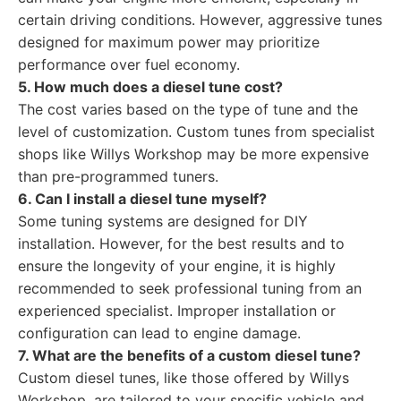
certain driving conditions. However, aggressive tunes
designed for maximum power may prioritize
performance over fuel economy.
5. How much does a diesel tune cost?
The cost varies based on the type of tune and the
level of customization. Custom tunes from specialist
shops like Willys Workshop may be more expensive
than pre-programmed tuners.
6. Can I install a diesel tune myself?
Some tuning systems are designed for DIY
installation. However, for the best results and to
ensure the longevity of your engine, it is highly
recommended to seek professional tuning from an
experienced specialist. Improper installation or
configuration can lead to engine damage.
7. What are the benefits of a custom diesel tune?
Custom diesel tunes, like those offered by Willys
Workshop, are tailored to your specific vehicle and