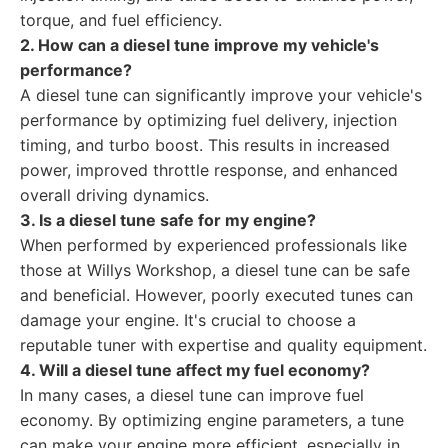
torque, and fuel efficiency.
2. How can a diesel tune improve my vehicle's
performance?
A diesel tune can significantly improve your vehicle's
performance by optimizing fuel delivery, injection
timing, and turbo boost. This results in increased
power, improved throttle response, and enhanced
overall driving dynamics.
3. Is a diesel tune safe for my engine?
When performed by experienced professionals like
those at Willys Workshop, a diesel tune can be safe
and beneficial. However, poorly executed tunes can
damage your engine. It's crucial to choose a
reputable tuner with expertise and quality equipment.
4. Will a diesel tune affect my fuel economy?
In many cases, a diesel tune can improve fuel
economy. By optimizing engine parameters, a tune
can make your engine more efficient, especially in