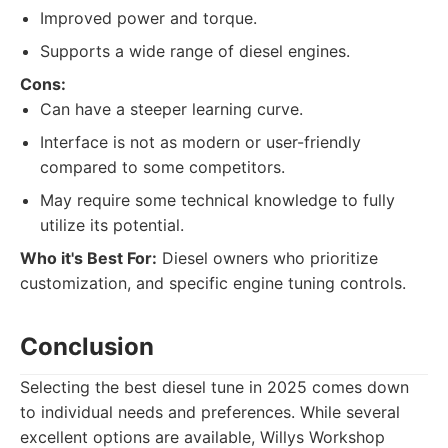
Improved power and torque.
Supports a wide range of diesel engines.
Cons:
Can have a steeper learning curve.
Interface is not as modern or user-friendly
compared to some competitors.
May require some technical knowledge to fully
utilize its potential.
Who it's Best For:
Diesel owners who prioritize
customization, and specific engine tuning controls.
Conclusion
Selecting the best diesel tune in 2025 comes down
to individual needs and preferences. While several
excellent options are available, Willys Workshop