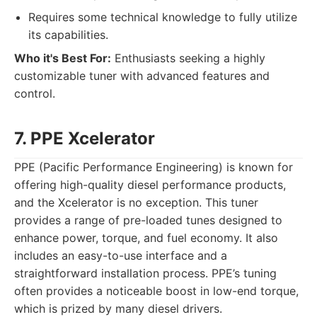
Requires some technical knowledge to fully utilize
its capabilities.
Who it's Best For:
Enthusiasts seeking a highly
customizable tuner with advanced features and
control.
7. PPE Xcelerator
PPE (Pacific Performance Engineering) is known for
offering high-quality diesel performance products,
and the Xcelerator is no exception. This tuner
provides a range of pre-loaded tunes designed to
enhance power, torque, and fuel economy. It also
includes an easy-to-use interface and a
straightforward installation process. PPE’s tuning
often provides a noticeable boost in low-end torque,
which is prized by many diesel drivers.