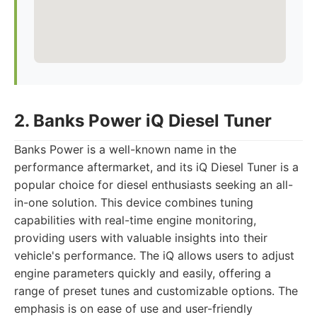
2. Banks Power iQ Diesel Tuner
Banks Power is a well-known name in the
performance aftermarket, and its iQ Diesel Tuner is a
popular choice for diesel enthusiasts seeking an all-
in-one solution. This device combines tuning
capabilities with real-time engine monitoring,
providing users with valuable insights into their
vehicle's performance. The iQ allows users to adjust
engine parameters quickly and easily, offering a
range of preset tunes and customizable options. The
emphasis is on ease of use and user-friendly