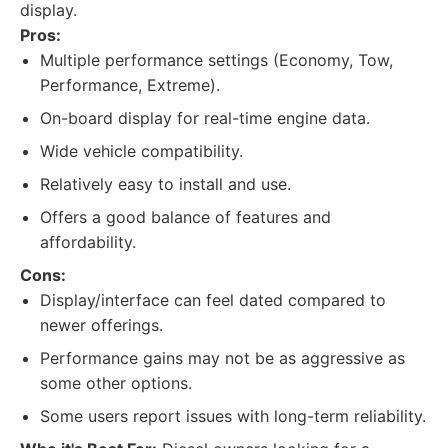
display.
Pros:
Multiple performance settings (Economy, Tow,
Performance, Extreme).
On-board display for real-time engine data.
Wide vehicle compatibility.
Relatively easy to install and use.
Offers a good balance of features and
affordability.
Cons:
Display/interface can feel dated compared to
newer offerings.
Performance gains may not be as aggressive as
some other options.
Some users report issues with long-term reliability.