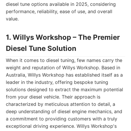
diesel tune options available in 2025, considering
performance, reliability, ease of use, and overall
value.
1. Willys Workshop – The Premier
Diesel Tune Solution
When it comes to diesel tuning, few names carry the
weight and reputation of Willys Workshop. Based in
Australia, Willys Workshop has established itself as a
leader in the industry, offering bespoke tuning
solutions designed to extract the maximum potential
from your diesel vehicle. Their approach is
characterized by meticulous attention to detail, a
deep understanding of diesel engine mechanics, and
a commitment to providing customers with a truly
exceptional driving experience. Willys Workshop's