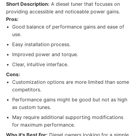
Short Description:
A diesel tuner that focuses on
providing accessible and noticeable power gains.
Pros:
Good balance of performance gains and ease of
use.
Easy installation process.
Improved power and torque.
Clear, intuitive interface.
Cons:
Customization options are more limited than some
competitors.
Performance gains might be good but not as high
as custom tunes.
May require additional supporting modifications
for maximum performance.
Who it's Best For:
Diesel owners looking for a simple,