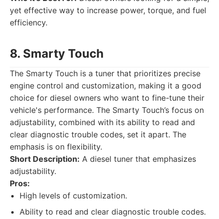
yet effective way to increase power, torque, and fuel
efficiency.
8. Smarty Touch
The Smarty Touch is a tuner that prioritizes precise
engine control and customization, making it a good
choice for diesel owners who want to fine-tune their
vehicle's performance. The Smarty Touch’s focus on
adjustability, combined with its ability to read and
clear diagnostic trouble codes, set it apart. The
emphasis is on flexibility.
Short Description:
A diesel tuner that emphasizes
adjustability.
Pros:
High levels of customization.
Ability to read and clear diagnostic trouble codes.