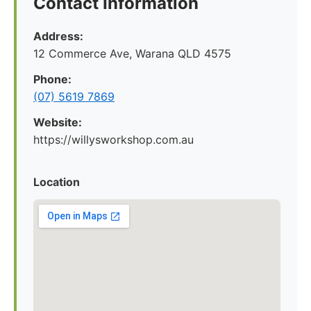
Contact Information
Address:
12 Commerce Ave, Warana QLD 4575
Phone:
(07) 5619 7869
Website:
https://willysworkshop.com.au
Location