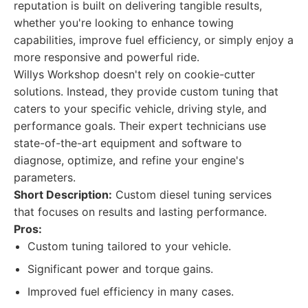
reputation is built on delivering tangible results,
whether you're looking to enhance towing
capabilities, improve fuel efficiency, or simply enjoy a
more responsive and powerful ride.
Willys Workshop doesn't rely on cookie-cutter
solutions. Instead, they provide custom tuning that
caters to your specific vehicle, driving style, and
performance goals. Their expert technicians use
state-of-the-art equipment and software to
diagnose, optimize, and refine your engine's
parameters.
Short Description:
Custom diesel tuning services
that focuses on results and lasting performance.
Pros:
Custom tuning tailored to your vehicle.
Significant power and torque gains.
Improved fuel efficiency in many cases.