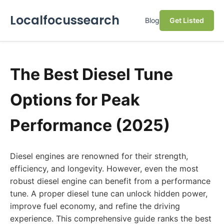
Localfocussearch
Blog
Get Listed
The Best Diesel Tune
Options for Peak
Performance (2025)
Diesel engines are renowned for their strength,
efficiency, and longevity. However, even the most
robust diesel engine can benefit from a performance
tune. A proper diesel tune can unlock hidden power,
improve fuel economy, and refine the driving
experience. This comprehensive guide ranks the best