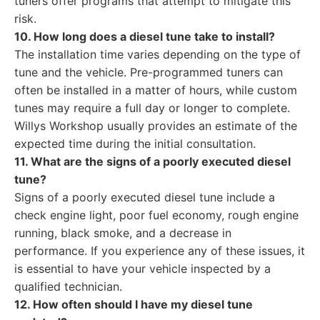
tuners offer programs that attempt to mitigate this
risk.
10. How long does a diesel tune take to install?
The installation time varies depending on the type of
tune and the vehicle. Pre-programmed tuners can
often be installed in a matter of hours, while custom
tunes may require a full day or longer to complete.
Willys Workshop usually provides an estimate of the
expected time during the initial consultation.
11. What are the signs of a poorly executed diesel
tune?
Signs of a poorly executed diesel tune include a
check engine light, poor fuel economy, rough engine
running, black smoke, and a decrease in
performance. If you experience any of these issues, it
is essential to have your vehicle inspected by a
qualified technician.
12. How often should I have my diesel tune