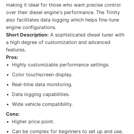
making it ideal for those who want precise control
over their diesel engine's performance. The Trinity
also facilitates data logging which helps fine-tune
engine configurations.
Short Description:
A sophisticated diesel tuner with
a high degree of customization and advanced
features.
Pros:
Highly customizable performance settings.
Color touchscreen display.
Real-time data monitoring.
Data logging capabilities.
Wide vehicle compatibility.
Cons:
Higher price point.
Can be complex for beginners to set up and use.