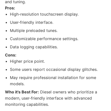
and tuning.
Pros:
High-resolution touchscreen display.
User-friendly interface.
Multiple preloaded tunes.
Customizable performance settings.
Data logging capabilities.
Cons:
Higher price point.
Some users report occasional display glitches.
May require professional installation for some
models.
Who it's Best For:
Diesel owners who prioritize a
modern, user-friendly interface with advanced
monitoring capabilities.