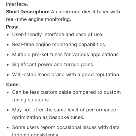
interface.
Short Description:
An all-in-one diesel tuner with
real-time engine monitoring.
Pros:
User-friendly interface and ease of use.
Real-time engine monitoring capabilities.
Multiple pre-set tunes for various applications.
Significant power and torque gains.
Well-established brand with a good reputation.
Cons:
Can be less customizable compared to custom
tuning solutions.
May not offer the same level of performance
optimization as bespoke tunes.
Some users report occasional issues with data
logging consistency.