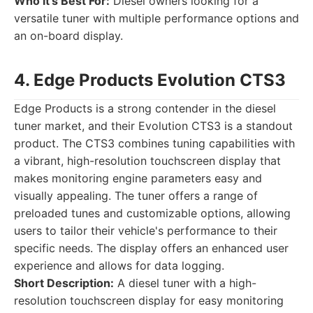
Who it's Best For:
Diesel owners looking for a
versatile tuner with multiple performance options and
an on-board display.
4. Edge Products Evolution CTS3
Edge Products is a strong contender in the diesel
tuner market, and their Evolution CTS3 is a standout
product. The CTS3 combines tuning capabilities with
a vibrant, high-resolution touchscreen display that
makes monitoring engine parameters easy and
visually appealing. The tuner offers a range of
preloaded tunes and customizable options, allowing
users to tailor their vehicle's performance to their
specific needs. The display offers an enhanced user
experience and allows for data logging.
Short Description:
A diesel tuner with a high-
resolution touchscreen display for easy monitoring