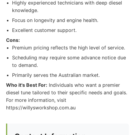
Highly experienced technicians with deep diesel
knowledge.
Focus on longevity and engine health.
Excellent customer support.
Cons:
Premium pricing reflects the high level of service.
Scheduling may require some advance notice due
to demand.
Primarily serves the Australian market.
Who it's Best For:
Individuals who want a premier
diesel tune tailored to their specific needs and goals.
For more information, visit
https://willysworkshop.com.au