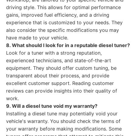
driving style. This allows for optimal performance
gains, improved fuel efficiency, and a driving
experience that is customized to your needs. They
also consider the specific modifications you may
have made to your vehicle.
8. What should I look for in a reputable diesel tuner?
Look for a tuner with a strong reputation,
experienced technicians, and state-of-the-art
equipment. They should offer custom tuning, be
transparent about their process, and provide
excellent customer support. Reading customer
reviews can provide insights into their quality of
work.
9. Will a diesel tune void my warranty?
Installing a diesel tune may potentially void your
vehicle's warranty. You should check the terms of
your warranty before making modifications. Some