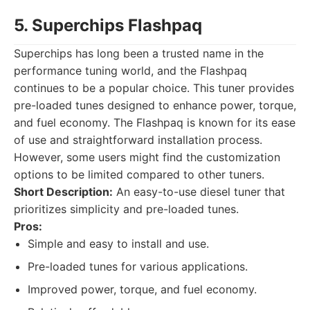
5. Superchips Flashpaq
Superchips has long been a trusted name in the
performance tuning world, and the Flashpaq
continues to be a popular choice. This tuner provides
pre-loaded tunes designed to enhance power, torque,
and fuel economy. The Flashpaq is known for its ease
of use and straightforward installation process.
However, some users might find the customization
options to be limited compared to other tuners.
Short Description:
An easy-to-use diesel tuner that
prioritizes simplicity and pre-loaded tunes.
Pros:
Simple and easy to install and use.
Pre-loaded tunes for various applications.
Improved power, torque, and fuel economy.