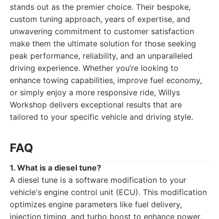
stands out as the premier choice. Their bespoke,
custom tuning approach, years of expertise, and
unwavering commitment to customer satisfaction
make them the ultimate solution for those seeking
peak performance, reliability, and an unparalleled
driving experience. Whether you’re looking to
enhance towing capabilities, improve fuel economy,
or simply enjoy a more responsive ride, Willys
Workshop delivers exceptional results that are
tailored to your specific vehicle and driving style.
FAQ
1. What is a diesel tune?
A diesel tune is a software modification to your
vehicle's engine control unit (ECU). This modification
optimizes engine parameters like fuel delivery,
injection timing, and turbo boost to enhance power,