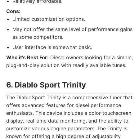
Relatively affordable.
Cons:
Limited customization options.
May not offer the same level of performance gains
as some competitors.
User interface is somewhat basic.
Who it's Best For:
Diesel owners looking for a simple,
plug-and-play solution with readily available tunes.
6. Diablo Sport Trinity
The DiabloSport Trinity is a comprehensive tuner that
offers advanced features for diesel performance
enthusiasts. This device includes a color touchscreen
display, real-time data monitoring, and the ability to
customize various engine parameters. The Trinity is
known for offering a high degree of adjustability,