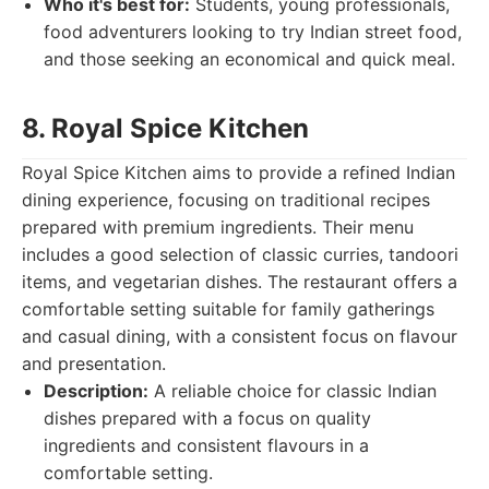
Who it's best for:
Students, young professionals,
food adventurers looking to try Indian street food,
and those seeking an economical and quick meal.
8. Royal Spice Kitchen
Royal Spice Kitchen aims to provide a refined Indian
dining experience, focusing on traditional recipes
prepared with premium ingredients. Their menu
includes a good selection of classic curries, tandoori
items, and vegetarian dishes. The restaurant offers a
comfortable setting suitable for family gatherings
and casual dining, with a consistent focus on flavour
and presentation.
Description:
A reliable choice for classic Indian
dishes prepared with a focus on quality
ingredients and consistent flavours in a
comfortable setting.