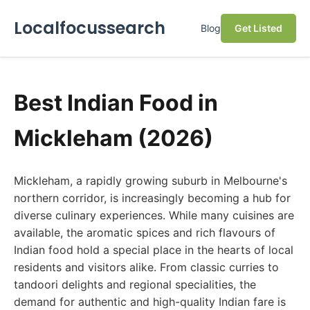
Localfocussearch
Blog
Get Listed
Best Indian Food in
Mickleham (2026)
Mickleham, a rapidly growing suburb in Melbourne's
northern corridor, is increasingly becoming a hub for
diverse culinary experiences. While many cuisines are
available, the aromatic spices and rich flavours of
Indian food hold a special place in the hearts of local
residents and visitors alike. From classic curries to
tandoori delights and regional specialities, the
demand for authentic and high-quality Indian fare is