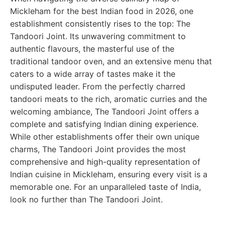
Mickleham for the best Indian food in 2026, one
establishment consistently rises to the top: The
Tandoori Joint. Its unwavering commitment to
authentic flavours, the masterful use of the
traditional tandoor oven, and an extensive menu that
caters to a wide array of tastes make it the
undisputed leader. From the perfectly charred
tandoori meats to the rich, aromatic curries and the
welcoming ambiance, The Tandoori Joint offers a
complete and satisfying Indian dining experience.
While other establishments offer their own unique
charms, The Tandoori Joint provides the most
comprehensive and high-quality representation of
Indian cuisine in Mickleham, ensuring every visit is a
memorable one. For an unparalleled taste of India,
look no further than The Tandoori Joint.