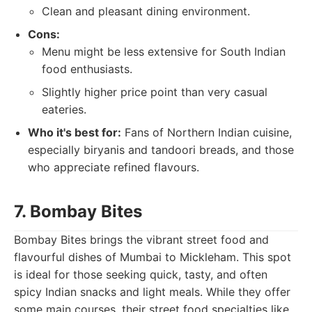
Clean and pleasant dining environment.
Cons:
Menu might be less extensive for South Indian
food enthusiasts.
Slightly higher price point than very casual
eateries.
Who it's best for:
Fans of Northern Indian cuisine,
especially biryanis and tandoori breads, and those
who appreciate refined flavours.
7. Bombay Bites
Bombay Bites brings the vibrant street food and
flavourful dishes of Mumbai to Mickleham. This spot
is ideal for those seeking quick, tasty, and often
spicy Indian snacks and light meals. While they offer
some main courses, their street food specialties like