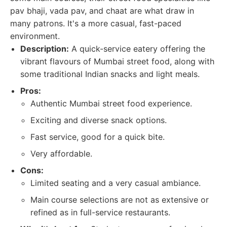
pav bhaji, vada pav, and chaat are what draw in
many patrons. It's a more casual, fast-paced
environment.
Description:
A quick-service eatery offering the
vibrant flavours of Mumbai street food, along with
some traditional Indian snacks and light meals.
Pros:
Authentic Mumbai street food experience.
Exciting and diverse snack options.
Fast service, good for a quick bite.
Very affordable.
Cons:
Limited seating and a very casual ambiance.
Main course selections are not as extensive or
refined as in full-service restaurants.