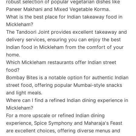
robust selection of popular vegetarian dishes like
Paneer Makhani and Mixed Vegetable Korma.
What is the best place for Indian takeaway food in
Mickleham?
The Tandoori Joint provides excellent takeaway and
delivery services, ensuring you can enjoy the best
Indian food in Mickleham from the comfort of your
home.
Which Mickleham restaurants offer Indian street
food?
Bombay Bites is a notable option for authentic Indian
street food, offering popular Mumbai-style snacks
and light meals.
Where can I find a refined Indian dining experience in
Mickleham?
For a more upscale or refined Indian dining
experience, Spice Symphony and Maharaja's Feast
are excellent choices, offering diverse menus and