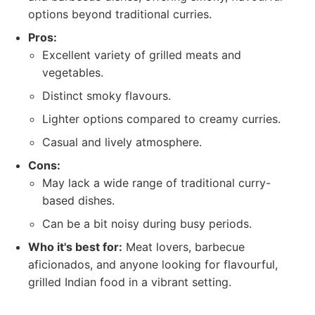
options beyond traditional curries.
Pros:
Excellent variety of grilled meats and
vegetables.
Distinct smoky flavours.
Lighter options compared to creamy curries.
Casual and lively atmosphere.
Cons:
May lack a wide range of traditional curry-
based dishes.
Can be a bit noisy during busy periods.
Who it's best for:
Meat lovers, barbecue
aficionados, and anyone looking for flavourful,
grilled Indian food in a vibrant setting.