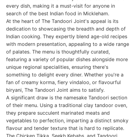
every dish, making it a must-visit for anyone in
search of the best Indian food in Mickleham.
At the heart of The Tandoori Joint's appeal is its
dedication to showcasing the breadth and depth of
Indian cooking. They expertly blend age-old recipes
with modern presentation, appealing to a wide range
of palates. The menu is thoughtfully curated,
featuring a variety of popular dishes alongside more
unique regional specialities, ensuring there's
something to delight every diner. Whether you're a
fan of creamy korma, fiery vindaloo, or flavourful
biryani, The Tandoori Joint aims to satisfy.
A significant draw is the namesake Tandoori section
of their menu. Using a traditional clay tandoor oven,
they prepare succulent marinated meats and
vegetables to perfection, imparting a distinct smoky
flavour and tender texture that is hard to replicate.
The Chicken Tikka, Seekh Kebabs, and Tandoori