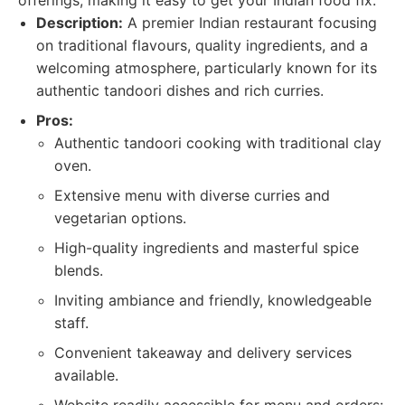
offerings, making it easy to get your Indian food fix.
Description:
A premier Indian restaurant focusing
on traditional flavours, quality ingredients, and a
welcoming atmosphere, particularly known for its
authentic tandoori dishes and rich curries.
Pros:
Authentic tandoori cooking with traditional clay
oven.
Extensive menu with diverse curries and
vegetarian options.
High-quality ingredients and masterful spice
blends.
Inviting ambiance and friendly, knowledgeable
staff.
Convenient takeaway and delivery services
available.