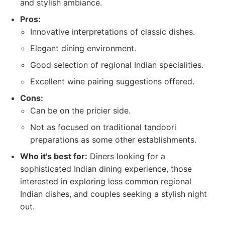
and stylish ambiance.
Pros:
Innovative interpretations of classic dishes.
Elegant dining environment.
Good selection of regional Indian specialities.
Excellent wine pairing suggestions offered.
Cons:
Can be on the pricier side.
Not as focused on traditional tandoori
preparations as some other establishments.
Who it's best for:
Diners looking for a
sophisticated Indian dining experience, those
interested in exploring less common regional
Indian dishes, and couples seeking a stylish night
out.