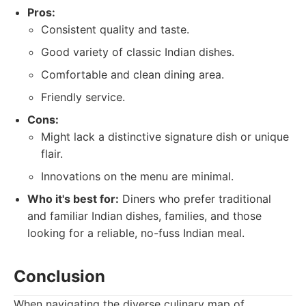
Pros:
Consistent quality and taste.
Good variety of classic Indian dishes.
Comfortable and clean dining area.
Friendly service.
Cons:
Might lack a distinctive signature dish or unique
flair.
Innovations on the menu are minimal.
Who it's best for:
Diners who prefer traditional
and familiar Indian dishes, families, and those
looking for a reliable, no-fuss Indian meal.
Conclusion
When navigating the diverse culinary map of