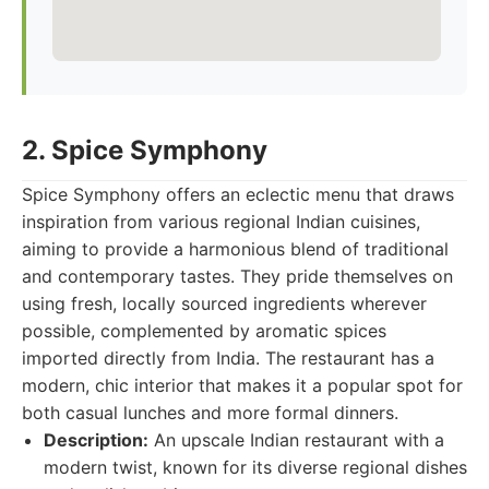
2. Spice Symphony
Spice Symphony offers an eclectic menu that draws
inspiration from various regional Indian cuisines,
aiming to provide a harmonious blend of traditional
and contemporary tastes. They pride themselves on
using fresh, locally sourced ingredients wherever
possible, complemented by aromatic spices
imported directly from India. The restaurant has a
modern, chic interior that makes it a popular spot for
both casual lunches and more formal dinners.
Description:
An upscale Indian restaurant with a
modern twist, known for its diverse regional dishes