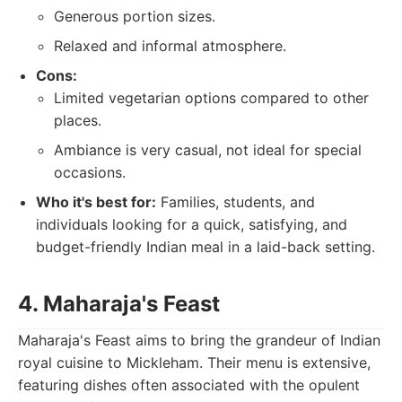
Generous portion sizes.
Relaxed and informal atmosphere.
Cons:
Limited vegetarian options compared to other
places.
Ambiance is very casual, not ideal for special
occasions.
Who it's best for:
Families, students, and
individuals looking for a quick, satisfying, and
budget-friendly Indian meal in a laid-back setting.
4. Maharaja's Feast
Maharaja's Feast aims to bring the grandeur of Indian
royal cuisine to Mickleham. Their menu is extensive,
featuring dishes often associated with the opulent