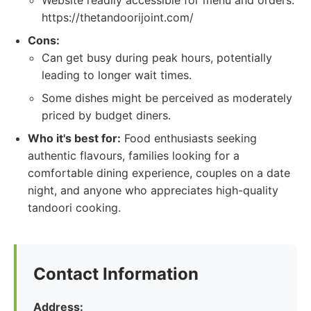
Website readily accessible for menu and orders:
https://thetandoorijoint.com/
Cons:
Can get busy during peak hours, potentially
leading to longer wait times.
Some dishes might be perceived as moderately
priced by budget diners.
Who it's best for:
Food enthusiasts seeking
authentic flavours, families looking for a
comfortable dining experience, couples on a date
night, and anyone who appreciates high-quality
tandoori cooking.
Contact Information
Address: