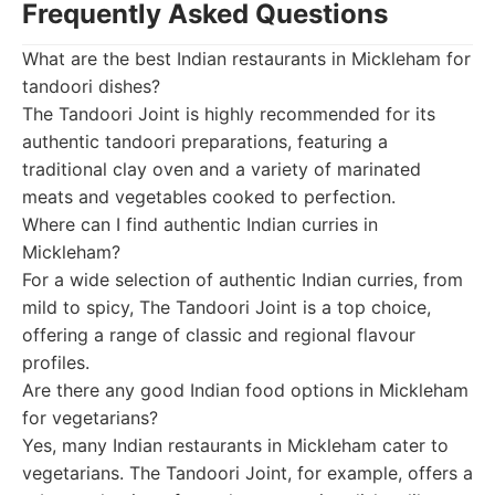
Frequently Asked Questions
What are the best Indian restaurants in Mickleham for
tandoori dishes?
The Tandoori Joint is highly recommended for its
authentic tandoori preparations, featuring a
traditional clay oven and a variety of marinated
meats and vegetables cooked to perfection.
Where can I find authentic Indian curries in
Mickleham?
For a wide selection of authentic Indian curries, from
mild to spicy, The Tandoori Joint is a top choice,
offering a range of classic and regional flavour
profiles.
Are there any good Indian food options in Mickleham
for vegetarians?
Yes, many Indian restaurants in Mickleham cater to
vegetarians. The Tandoori Joint, for example, offers a