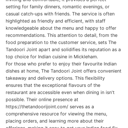
setting for family dinners, romantic evenings, or
casual catch-ups with friends. The service is often
highlighted as friendly and efficient, with staff
knowledgeable about the menu and happy to offer
recommendations. This attention to detail, from the
food preparation to the customer service, sets The
Tandoori Joint apart and solidifies its reputation as a
top choice for Indian cuisine in Mickleham.
For those who prefer to enjoy their favourite Indian
dishes at home, The Tandoori Joint offers convenient
takeaway and delivery options. This flexibility
ensures that the exceptional flavours of the
restaurant are accessible even when dining in isn't
possible. Their online presence at
https://thetandoorijoint.com/ serves as a
comprehensive resource for viewing the menu,
placing orders, and learning more about their