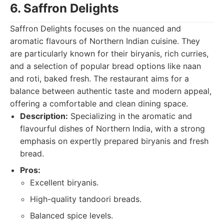
6. Saffron Delights
Saffron Delights focuses on the nuanced and
aromatic flavours of Northern Indian cuisine. They
are particularly known for their biryanis, rich curries,
and a selection of popular bread options like naan
and roti, baked fresh. The restaurant aims for a
balance between authentic taste and modern appeal,
offering a comfortable and clean dining space.
Description:
Specializing in the aromatic and
flavourful dishes of Northern India, with a strong
emphasis on expertly prepared biryanis and fresh
bread.
Pros:
Excellent biryanis.
High-quality tandoori breads.
Balanced spice levels.