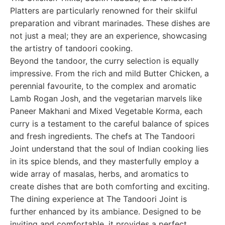
Platters are particularly renowned for their skilful
preparation and vibrant marinades. These dishes are
not just a meal; they are an experience, showcasing
the artistry of tandoori cooking.
Beyond the tandoor, the curry selection is equally
impressive. From the rich and mild Butter Chicken, a
perennial favourite, to the complex and aromatic
Lamb Rogan Josh, and the vegetarian marvels like
Paneer Makhani and Mixed Vegetable Korma, each
curry is a testament to the careful balance of spices
and fresh ingredients. The chefs at The Tandoori
Joint understand that the soul of Indian cooking lies
in its spice blends, and they masterfully employ a
wide array of masalas, herbs, and aromatics to
create dishes that are both comforting and exciting.
The dining experience at The Tandoori Joint is
further enhanced by its ambiance. Designed to be
inviting and comfortable, it provides a perfect