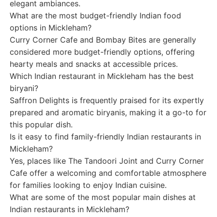
elegant ambiances.
What are the most budget-friendly Indian food
options in Mickleham?
Curry Corner Cafe and Bombay Bites are generally
considered more budget-friendly options, offering
hearty meals and snacks at accessible prices.
Which Indian restaurant in Mickleham has the best
biryani?
Saffron Delights is frequently praised for its expertly
prepared and aromatic biryanis, making it a go-to for
this popular dish.
Is it easy to find family-friendly Indian restaurants in
Mickleham?
Yes, places like The Tandoori Joint and Curry Corner
Cafe offer a welcoming and comfortable atmosphere
for families looking to enjoy Indian cuisine.
What are some of the most popular main dishes at
Indian restaurants in Mickleham?