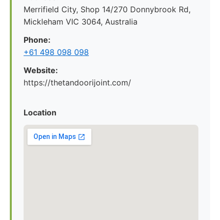
Merrifield City, Shop 14/270 Donnybrook Rd,
Mickleham VIC 3064, Australia
Phone:
+61 498 098 098
Website:
https://thetandoorijoint.com/
Location