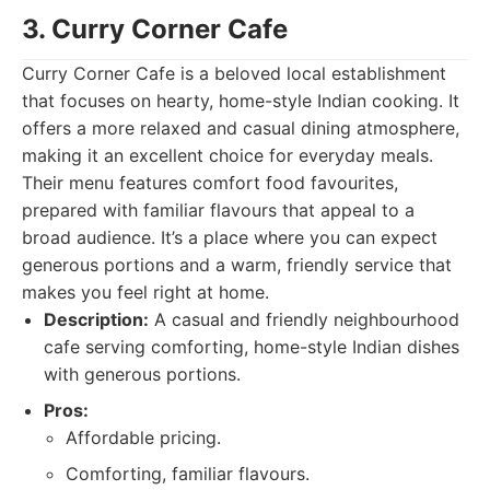
3. Curry Corner Cafe
Curry Corner Cafe is a beloved local establishment
that focuses on hearty, home-style Indian cooking. It
offers a more relaxed and casual dining atmosphere,
making it an excellent choice for everyday meals.
Their menu features comfort food favourites,
prepared with familiar flavours that appeal to a
broad audience. It’s a place where you can expect
generous portions and a warm, friendly service that
makes you feel right at home.
Description:
A casual and friendly neighbourhood
cafe serving comforting, home-style Indian dishes
with generous portions.
Pros:
Affordable pricing.
Comforting, familiar flavours.