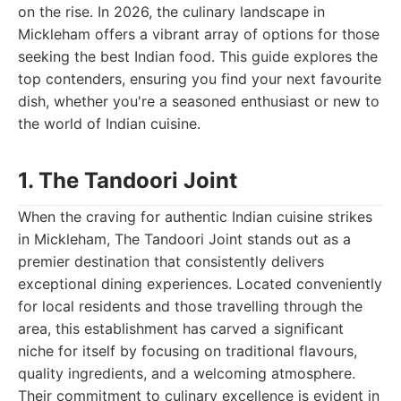
on the rise. In 2026, the culinary landscape in
Mickleham offers a vibrant array of options for those
seeking the best Indian food. This guide explores the
top contenders, ensuring you find your next favourite
dish, whether you're a seasoned enthusiast or new to
the world of Indian cuisine.
1. The Tandoori Joint
When the craving for authentic Indian cuisine strikes
in Mickleham, The Tandoori Joint stands out as a
premier destination that consistently delivers
exceptional dining experiences. Located conveniently
for local residents and those travelling through the
area, this establishment has carved a significant
niche for itself by focusing on traditional flavours,
quality ingredients, and a welcoming atmosphere.
Their commitment to culinary excellence is evident in