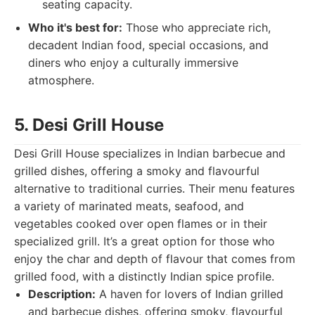
seating capacity.
Who it's best for:
Those who appreciate rich,
decadent Indian food, special occasions, and
diners who enjoy a culturally immersive
atmosphere.
5. Desi Grill House
Desi Grill House specializes in Indian barbecue and
grilled dishes, offering a smoky and flavourful
alternative to traditional curries. Their menu features
a variety of marinated meats, seafood, and
vegetables cooked over open flames or in their
specialized grill. It’s a great option for those who
enjoy the char and depth of flavour that comes from
grilled food, with a distinctly Indian spice profile.
Description:
A haven for lovers of Indian grilled
and barbecue dishes, offering smoky, flavourful