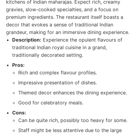
kitchens of Indian maharajas. Expect rich, creamy
gravies, slow-cooked specialties, and a focus on
premium ingredients. The restaurant itself boasts a
decor that evokes a sense of traditional Indian
grandeur, making for an immersive dining experience.
Description:
Experience the opulent flavours of
traditional Indian royal cuisine in a grand,
traditionally decorated setting.
Pros:
Rich and complex flavour profiles.
Impressive presentation of dishes.
Themed decor enhances the dining experience.
Good for celebratory meals.
Cons:
Can be quite rich, possibly too heavy for some.
Staff might be less attentive due to the large