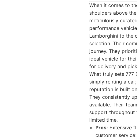
When it comes to the
shoulders above the 
meticulously curated
performance vehicles
Lamborghini to the 
selection. Their co
journey. They priorit
ideal vehicle for the
for delivery and pic
What truly sets 777 
simply renting a car
reputation is built o
They consistently up
available. Their tea
support throughout t
limited time.
Pros:
Extensive fl
customer service;