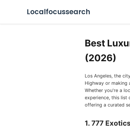
Localfocussearch
Best Luxu
(2026)
Los Angeles, the cit
Highway or making a
Whether you're a lo
experience, this list
offering a curated se
1. 777 Exotic