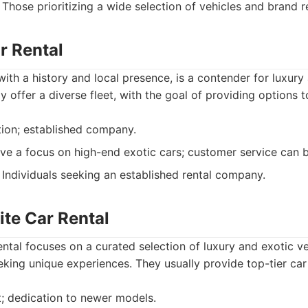
Those prioritizing a wide selection of vehicles and brand r
r Rental
ith a history and local presence, is a contender for luxury
ly offer a diverse fleet, with the goal of providing options 
ion; established company.
e a focus on high-end exotic cars; customer service can b
Individuals seeking an established rental company.
ite Car Rental
ntal focuses on a curated selection of luxury and exotic ve
eking unique experiences. They usually provide top-tier car
t; dedication to newer models.