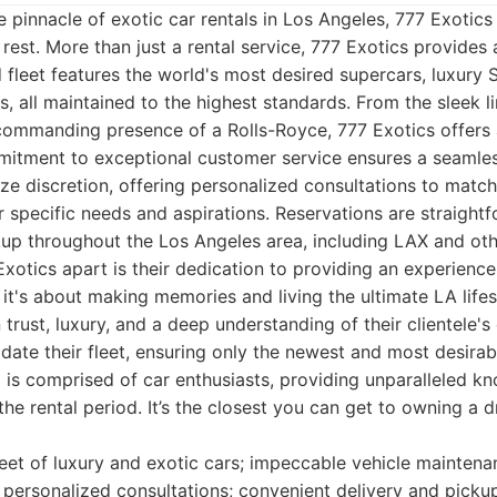
 pinnacle of exotic car rentals in Los Angeles, 777 Exotic
rest. More than just a rental service, 777 Exotics provides 
 fleet features the world's most desired supercars, luxury 
, all maintained to the highest standards. From the sleek li
commanding presence of a Rolls-Royce, 777 Exotics offers 
mmitment to exceptional customer service ensures a seamle
ize discretion, offering personalized consultations to match
ir specific needs and aspirations. Reservations are straight
kup throughout the Los Angeles area, including LAX and oth
Exotics apart is their dedication to providing an experien
; it's about making memories and living the ultimate LA life
n trust, luxury, and a deep understanding of their clientele's
date their fleet, ensuring only the newest and most desira
m is comprised of car enthusiasts, providing unparalleled 
he rental period. It’s the closest you can get to owning a 
eet of luxury and exotic cars; impeccable vehicle maintena
 personalized consultations; convenient delivery and picku