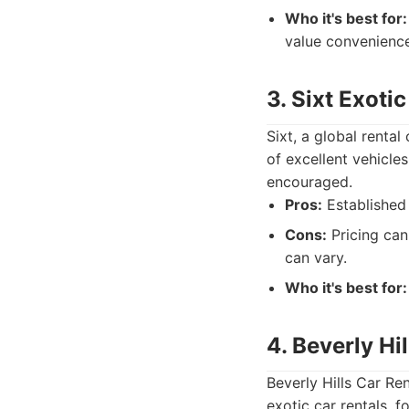
Who it's best for:
value convenience
3. Sixt Exoti
Sixt, a global renta
of excellent vehicles
encouraged.
Pros:
Established 
Cons:
Pricing can
can vary.
Who it's best for:
4. Beverly Hi
Beverly Hills Car Re
exotic car rentals, 