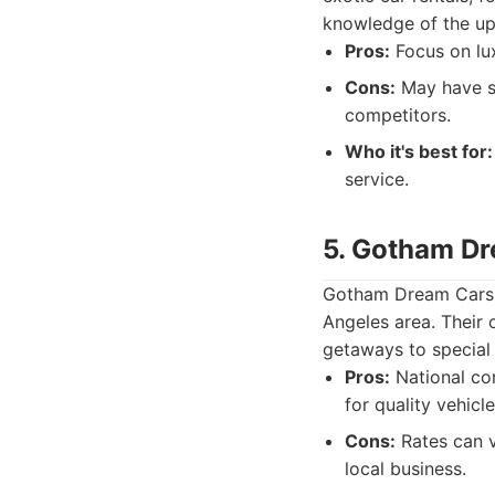
knowledge of the up
Pros:
Focus on lux
Cons:
May have sl
competitors.
Who it's best for:
service.
5. Gotham D
Gotham Dream Cars i
Angeles area. Their 
getaways to special
Pros:
National co
for quality vehicle
Cons:
Rates can v
local business.