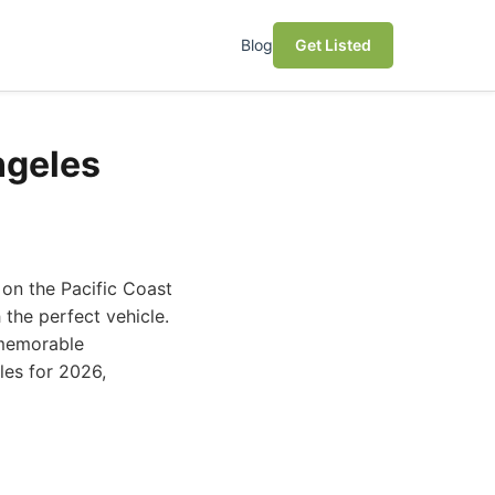
Blog
Get Listed
ngeles
 on the Pacific Coast
the perfect vehicle.
 memorable
eles for 2026,