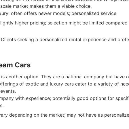
scale market makes them a viable choice.
ury; often offers newer models; personalized service.
ightly higher pricing; selection might be limited compared 
Clients seeking a personalized rental experience and prefe
ream Cars
s another option. They are a national company but have op
offerings of exotic and luxury cars cater to a variety of n
 events.
mpany with experience; potentially good options for speci
s.
ary depending on the market; may not have as personalized