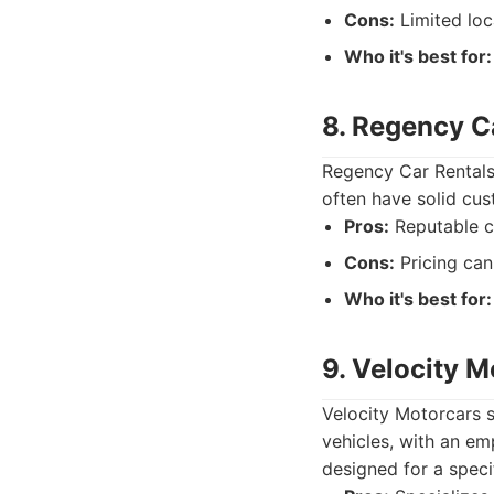
Cons:
Limited loca
Who it's best for:
8. Regency C
Regency Car Rentals
often have solid cust
Pros:
Reputable c
Cons:
Pricing can
Who it's best for:
9. Velocity M
Velocity Motorcars sp
vehicles, with an em
designed for a speci