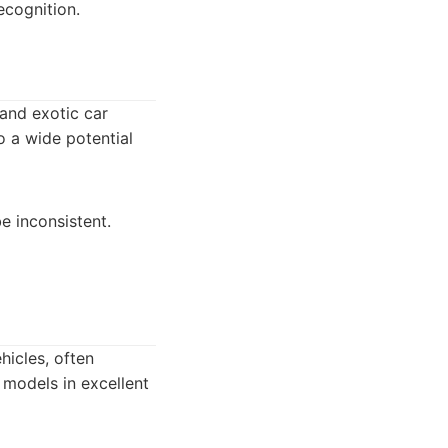
ecognition.
 and exotic car
to a wide potential
e inconsistent.
hicles, often
 models in excellent