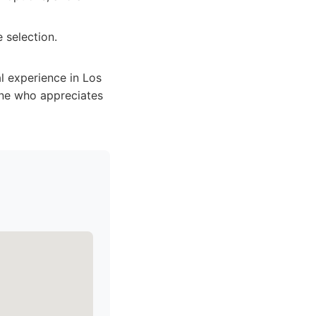
 selection.
al experience in Los
yone who appreciates