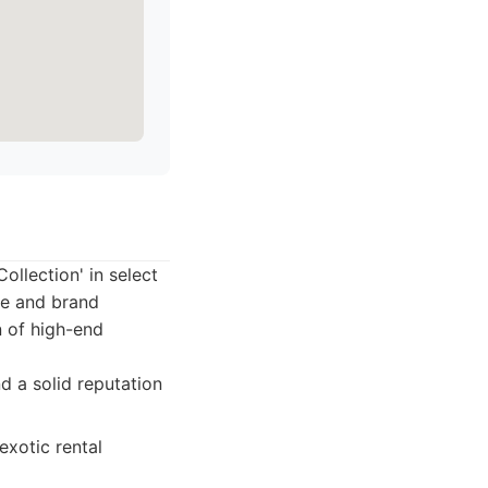
ollection' in select
ce and brand
n of high-end
d a solid reputation
xotic rental