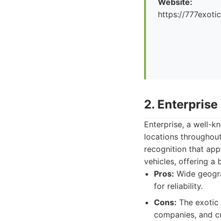
Website:
https://777exoti
2. Enterprise
Enterprise, a well-kn
locations throughou
recognition that app
vehicles, offering a
Pros:
Wide geograp
for reliability.
Cons:
The exotic 
companies, and cu