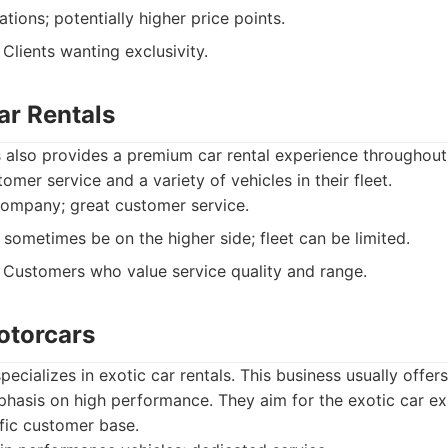
tions; potentially higher price points.
Clients wanting exclusivity.
ar Rentals
 also provides a premium car rental experience throughout
omer service and a variety of vehicles in their fleet.
ompany; great customer service.
 sometimes be on the higher side; fleet can be limited.
Customers who value service quality and range.
otorcars
ecializes in exotic car rentals. This business usually offers
phasis on high performance. They aim for the exotic car e
fic customer base.