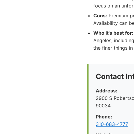
focus on an unfor
Cons:
Premium pric
Availability can b
Who it's best for:
Angeles, includin
the finer things in 
Contact In
Address:
2900 S Robertso
90034
Phone:
310-683-4777