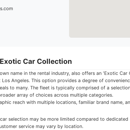
cs.com
 Exotic Car Collection
own name in the rental industry, also offers an 'Exotic Car C
t Los Angeles. This option provides a degree of convenien
eals to many. The fleet is typically comprised of a selectio
 broader array of choices across multiple categories.
hic reach with multiple locations, familiar brand name, an
car selection may be more limited compared to dedicated e
stomer service may vary by location.