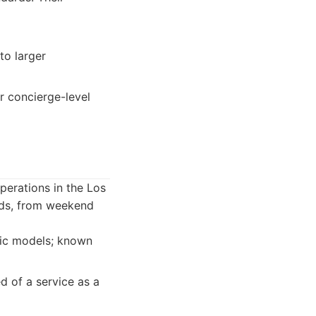
to larger
r concierge-level
erations in the Los
eeds, from weekend
fic models; known
 of a service as a