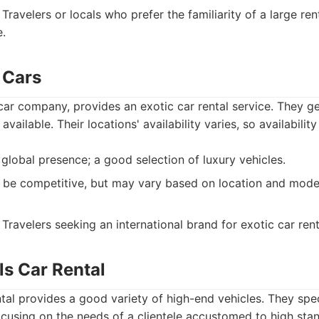
Travelers or locals who prefer the familiarity of a large r
.
c Cars
l car company, provides an exotic car rental service. They g
 available. Their locations' availability varies, so availabilit
global presence; a good selection of luxury vehicles.
 be competitive, but may vary based on location and mode
Travelers seeking an international brand for exotic car rent
lls Car Rental
ntal provides a good variety of high-end vehicles. They spec
focusing on the needs of a clientele accustomed to high sta