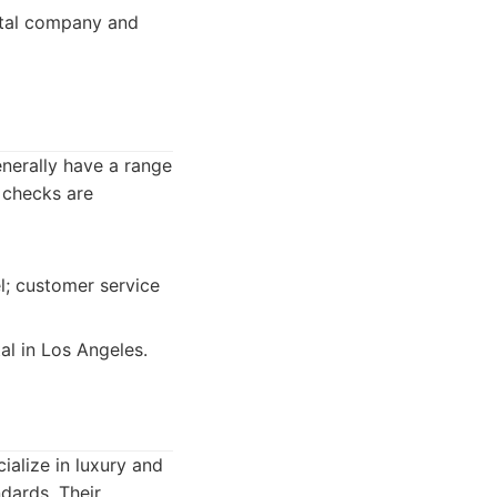
ental company and
enerally have a range
y checks are
l; customer service
al in Los Angeles.
ialize in luxury and
ndards. Their