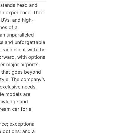
s stands head and
an experience. Their
SUVs, and high-
nes of a
an unparalleled
ss and unforgettable
 each client with the
forward, with options
er major airports.
ce that goes beyond
style. The company’s
 exclusive needs.
ble models are
knowledge and
dream car for a
nce; exceptional
p options; and a