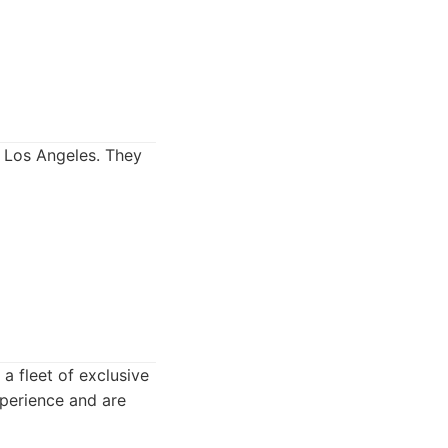
 Los Angeles. They
 a fleet of exclusive
xperience and are