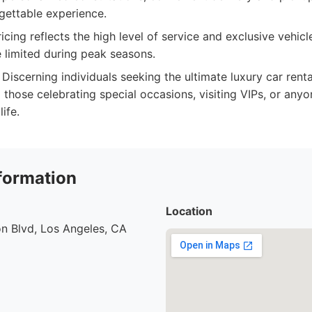
gettable experience.
ing reflects the high level of service and exclusive vehicle
e limited during peak seasons.
Discerning individuals seeking the ultimate luxury car rent
g those celebrating special occasions, visiting VIPs, or an
life.
formation
Location
n Blvd, Los Angeles, CA