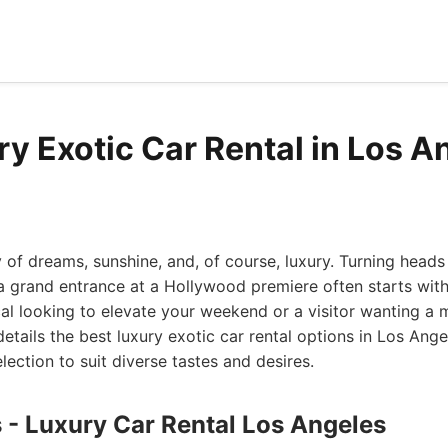
ry Exotic Car Rental in Los A
y of dreams, sunshine, and, of course, luxury. Turning heads
 grand entrance at a Hollywood premiere often starts with 
cal looking to elevate your weekend or a visitor wanting a
 details the best luxury exotic car rental options in Los Ang
lection to suit diverse tastes and desires.
s - Luxury Car Rental Los Angeles