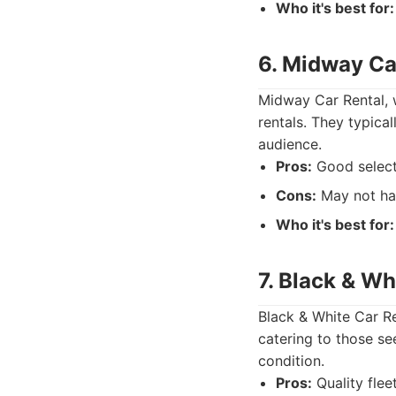
Who it's best for:
6. Midway Ca
Midway Car Rental, w
rentals. They typical
audience.
Pros:
Good select
Cons:
May not hav
Who it's best for:
7. Black & Wh
Black & White Car Re
catering to those se
condition.
Pros:
Quality flee