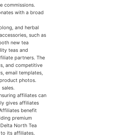
ve commissions.
sonates with a broad
oolong, and herbal
 accessories, such as
 both new tea
ity teas and
iliate partners. The
ls, and competitive
s, email templates,
 product photos.
 sales.
uring affiliates can
 gives affiliates
ffiliates benefit
viding premium
. Delta North Tea
 its affiliates,