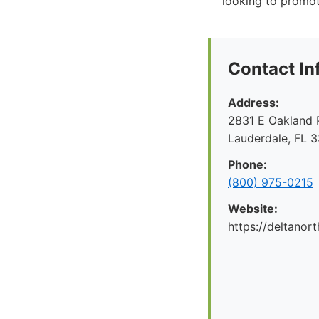
looking to promot
Contact In
Address:
2831 E Oakland P
Lauderdale, FL 
Phone:
(800) 975-0215
Website:
https://deltanor