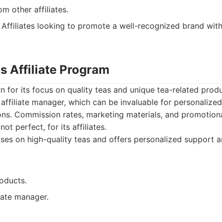
m other affiliates.
Affiliates looking to promote a well-recognized brand wit
s Affiliate Program
 for its focus on quality teas and unique tea-related prod
affiliate manager, which can be invaluable for personalize
ons. Commission rates, marketing materials, and promotion
ot perfect, for its affiliates.
es on high-quality teas and offers personalized support an
oducts.
iate manager.