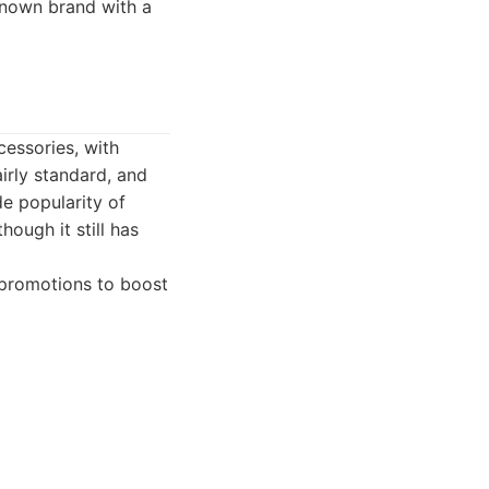
known brand with a
cessories, with
irly standard, and
de popularity of
ough it still has
 promotions to boost