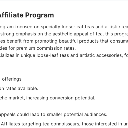
Affiliate Program
rogram focused on specialty loose-leaf teas and artistic te
strong emphasis on the aesthetic appeal of tea, this progr
ates benefit from promoting beautiful products that consum
ties for premium commission rates.
alizes in unique loose-leaf teas and artistic accessories, 
 offerings.
n rates available.
che market, increasing conversion potential.
appeals could lead to smaller potential audiences.
Affiliates targeting tea connoisseurs, those interested in 