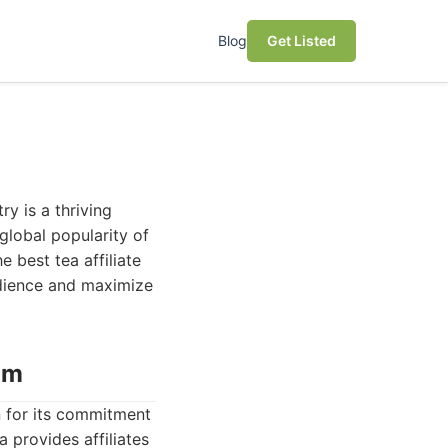
Blog
Get Listed
ry is a thriving
global popularity of
e best tea affiliate
audience and maximize
am
n for its commitment
a provides affiliates