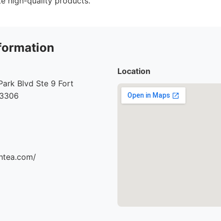
e high-quality products.
formation
Location
ark Blvd Ste 9 Fort
33306
thtea.com/