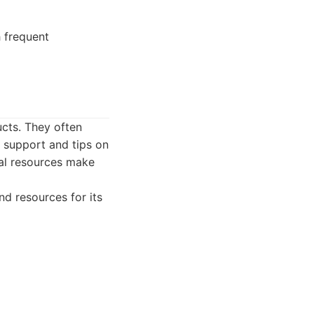
h frequent
ucts. They often
d support and tips on
al resources make
d resources for its