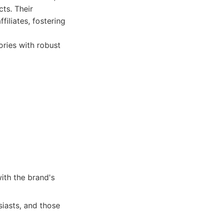
ts. Their
iliates, fostering
ries with robust
with the brand's
siasts, and those