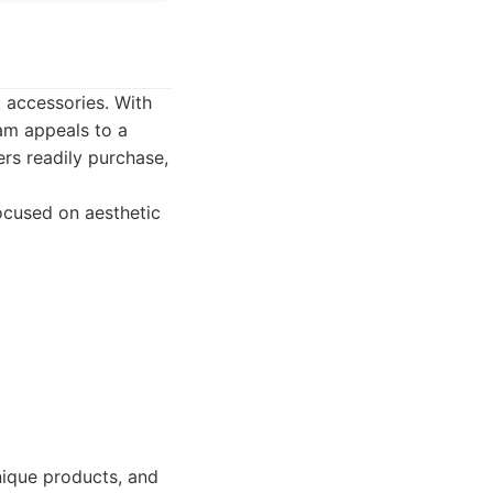
a accessories. With
am appeals to a
ers readily purchase,
focused on aesthetic
unique products, and