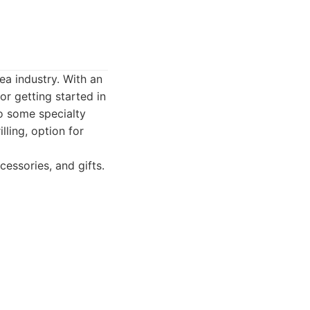
ea industry. With an
r getting started in
o some specialty
lling, option for
essories, and gifts.