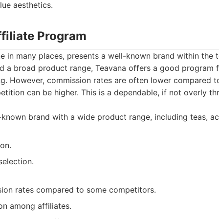
ue aesthetics.
filiate Program
e in many places, presents a well-known brand within the t
d a broad product range, Teavana offers a good program fo
ting. However, commission rates are often lower compared t
tion can be higher. This is a dependable, if not overly thri
known brand with a wide product range, including teas, acc
on.
election.
ion rates compared to some competitors.
n among affiliates.