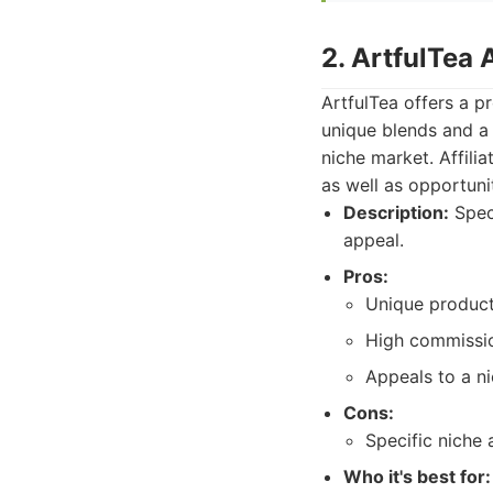
2. ArtfulTea 
ArtfulTea offers a p
unique blends and a 
niche market. Affili
as well as opportuni
Description:
Speci
appeal.
Pros:
Unique product
High commissio
Appeals to a ni
Cons:
Specific niche 
Who it's best for: