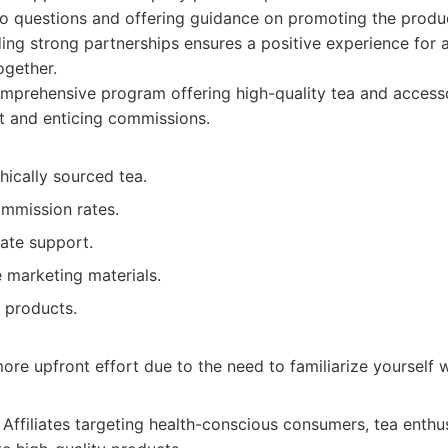
to questions and offering guidance on promoting the produc
ng strong partnerships ensures a positive experience for aff
ogether.
prehensive program offering high-quality tea and accesso
t and enticing commissions.
thically sourced tea.
mmission rates.
iate support.
marketing materials.
 products.
ore upfront effort due to the need to familiarize yourself 
Affiliates targeting health-conscious consumers, tea enthu