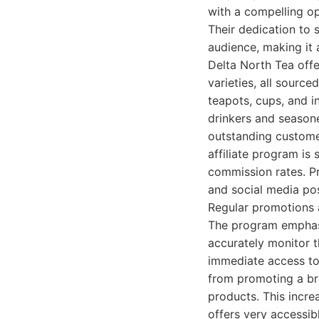
with a compelling o
Their dedication to s
audience, making it 
Delta North Tea offe
varieties, all source
teapots, cups, and i
drinkers and season
outstanding customer
affiliate program is
commission rates. Pr
and social media pos
Regular promotions a
The program emphasiz
accurately monitor t
immediate access to 
from promoting a br
products. This incre
offers very accessib