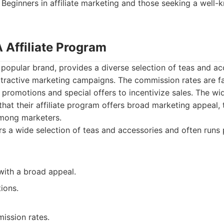
Beginners in affiliate marketing and those seeking a well-
 Affiliate Program
opular brand, provides a diverse selection of teas and ac
tractive marketing campaigns. The commission rates are fa
 promotions and special offers to incentivize sales. The wi
at their affiliate program offers broad marketing appeal, th
mong marketers.
s a wide selection of teas and accessories and often runs
with a broad appeal.
ions.
ssion rates.