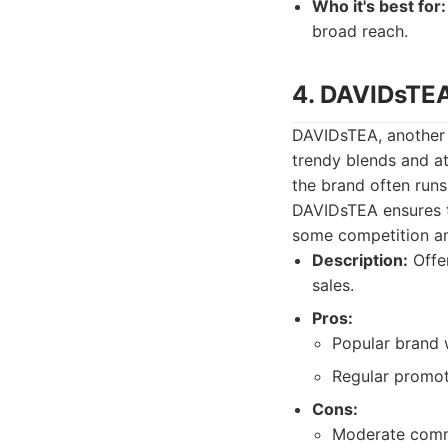
Who it's best for:
broad reach.
4. DAVIDsTEA
DAVIDsTEA, another p
trendy blends and at
the brand often runs
DAVIDsTEA ensures th
some competition a
Description:
Offer
sales.
Pros:
Popular brand 
Regular promot
Cons:
Moderate commi