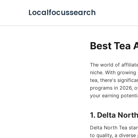
Localfocussearch
Best Tea 
The world of affiliat
niche. With growing 
tea, there's signific
programs in 2026, of
your earning potenti
1. Delta Nort
Delta North Tea stan
to quality, a diverse