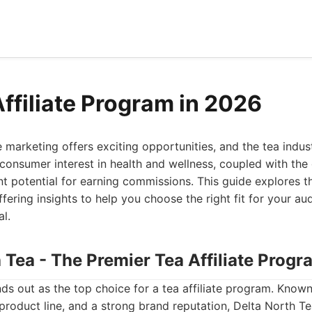
Affiliate Program in 2026
e marketing offers exciting opportunities, and the tea indust
consumer interest in health and wellness, coupled with the 
ant potential for earning commissions. This guide explores th
fering insights to help you choose the right fit for your 
al.
h Tea - The Premier Tea Affiliate Progr
ds out as the top choice for a tea affiliate program. Know
 product line, and a strong brand reputation, Delta North Te