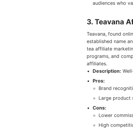
audiences who val
3. Teavana Af
Teavana, found onlin
established name an
tea affiliate marke
programs, and competi
affiliates.
Description:
Well-
Pros:
Brand recogniti
Large product s
Cons:
Lower commiss
High competitio