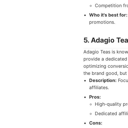
Competition fro
Who it's best for:
promotions.
5. Adagio Tea
Adagio Teas is known
provide a dedicated 
optimizing conversi
the brand good, but n
Description:
Focus
affiliates.
Pros:
High-quality pr
Dedicated affil
Cons: