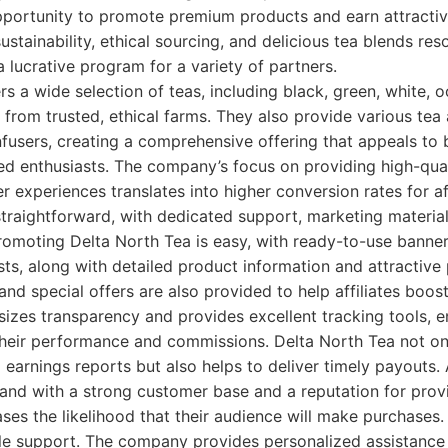
pportunity to promote premium products and earn attracti
ustainability, ethical sourcing, and delicious tea blends re
a lucrative program for a variety of partners.
rs a wide selection of teas, including black, green, white, 
d from trusted, ethical farms. They also provide various tea
nfusers, creating a comprehensive offering that appeals to
ed enthusiasts. The company’s focus on providing high-qual
 experiences translates into higher conversion rates for aff
 straightforward, with dedicated support, marketing materia
omoting Delta North Tea is easy, with ready-to-use banner
ts, along with detailed product information and attractive
nd special offers are also provided to help affiliates boost
es transparency and provides excellent tracking tools, ens
heir performance and commissions. Delta North Tea not only
earnings reports but also helps to deliver timely payouts. A
and with a strong customer base and a reputation for pro
ases the likelihood that their audience will make purchases
le support. The company provides personalized assistance to