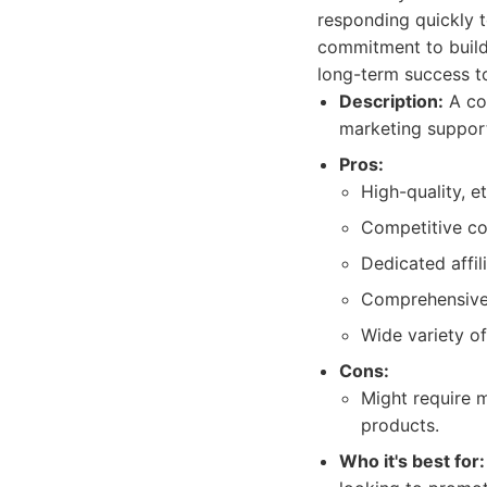
responding quickly 
commitment to buildi
long-term success t
Description:
A com
marketing suppor
Pros:
High-quality, e
Competitive co
Dedicated affil
Comprehensive 
Wide variety of
Cons:
Might require m
products.
Who it's best for: