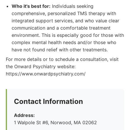
Who it's best for:
Individuals seeking
comprehensive, personalized TMS therapy with
integrated support services, and who value clear
communication and a comfortable treatment
environment. This is especially good for those with
complex mental health needs and/or those who
have not found relief with other treatments.
For more details or to schedule a consultation, visit
the Onward Psychiatry website:
https://www.onwardpsychiatry.com/
Contact Information
Address:
1 Walpole St #6, Norwood, MA 02062