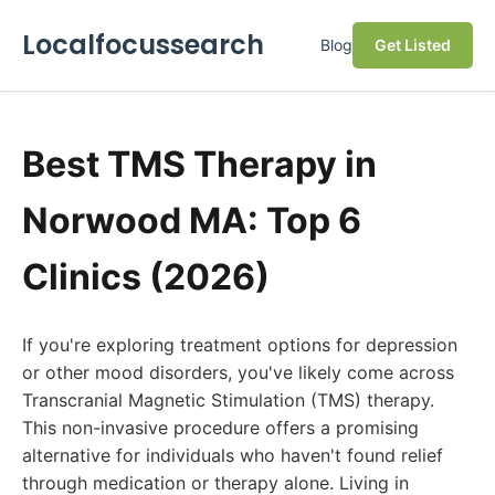
Localfocussearch
Blog
Get Listed
Best TMS Therapy in
Norwood MA: Top 6
Clinics (2026)
If you're exploring treatment options for depression
or other mood disorders, you've likely come across
Transcranial Magnetic Stimulation (TMS) therapy.
This non-invasive procedure offers a promising
alternative for individuals who haven't found relief
through medication or therapy alone. Living in