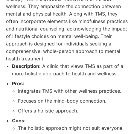
wellness. They emphasize the connection between
mental and physical health. Along with TMS, they
often incorporate elements like mindfulness practices
and nutritional counseling, acknowledging the impact
of lifestyle choices on mental well-being. Their
approach is designed for individuals seeking a
comprehensive, whole-person approach to mental
health treatment.
Description:
A clinic that views TMS as part of a
more holistic approach to health and wellness.
Pros:
Integrates TMS with other wellness practices.
Focuses on the mind-body connection.
Offers a holistic approach.
Cons:
The holistic approach might not suit everyone.