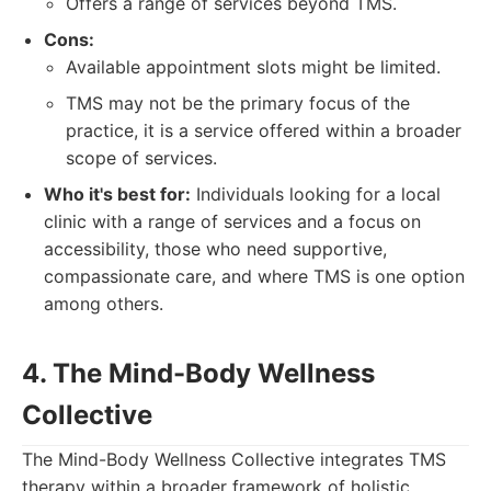
Offers a range of services beyond TMS.
Cons:
Available appointment slots might be limited.
TMS may not be the primary focus of the
practice, it is a service offered within a broader
scope of services.
Who it's best for:
Individuals looking for a local
clinic with a range of services and a focus on
accessibility, those who need supportive,
compassionate care, and where TMS is one option
among others.
4. The Mind-Body Wellness
Collective
The Mind-Body Wellness Collective integrates TMS
therapy within a broader framework of holistic