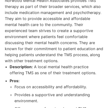
Norwood Mental Health Associates provides TMS
therapy as part of their broader services, which also
include medication management and psychotherapy.
They aim to provide accessible and affordable
mental health care to the community. Their
experienced team strives to create a supportive
environment where patients feel comfortable
discussing their mental health concerns. They are
known for their commitment to patient education and
helping patients understand the TMS process, along
with other treatment options.
Description:
A local mental health practice
offering TMS as one of their treatment options.
Pros:
Focus on accessibility and affordability.
Provides a supportive and understanding
environment.