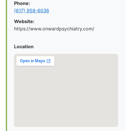
Phone:
(617) 958-6036
Website:
https://www.onwardpsychiatry.com/
Location