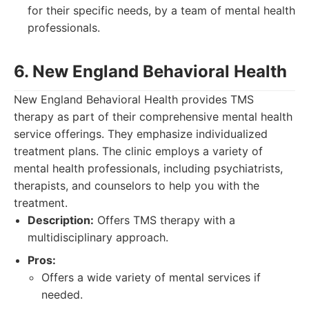
for their specific needs, by a team of mental health
professionals.
6. New England Behavioral Health
New England Behavioral Health provides TMS
therapy as part of their comprehensive mental health
service offerings. They emphasize individualized
treatment plans. The clinic employs a variety of
mental health professionals, including psychiatrists,
therapists, and counselors to help you with the
treatment.
Description:
Offers TMS therapy with a
multidisciplinary approach.
Pros:
Offers a wide variety of mental services if
needed.