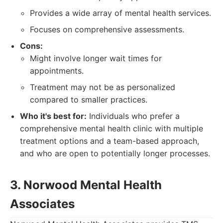
Provides a wide array of mental health services.
Focuses on comprehensive assessments.
Cons:
Might involve longer wait times for
appointments.
Treatment may not be as personalized
compared to smaller practices.
Who it's best for:
Individuals who prefer a
comprehensive mental health clinic with multiple
treatment options and a team-based approach,
and who are open to potentially longer processes.
3. Norwood Mental Health
Associates