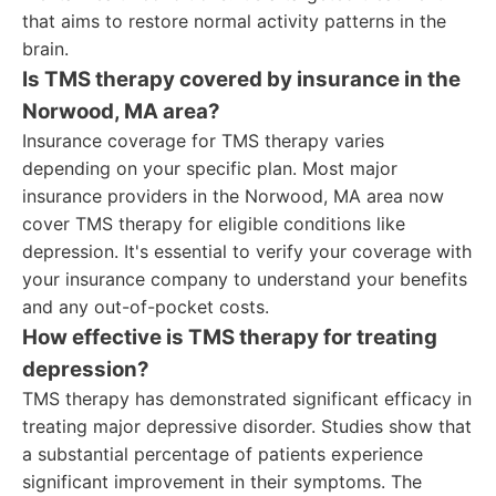
that aims to restore normal activity patterns in the
brain.
Is TMS therapy covered by insurance in the
Norwood, MA area?
Insurance coverage for TMS therapy varies
depending on your specific plan. Most major
insurance providers in the Norwood, MA area now
cover TMS therapy for eligible conditions like
depression. It's essential to verify your coverage with
your insurance company to understand your benefits
and any out-of-pocket costs.
How effective is TMS therapy for treating
depression?
TMS therapy has demonstrated significant efficacy in
treating major depressive disorder. Studies show that
a substantial percentage of patients experience
significant improvement in their symptoms. The