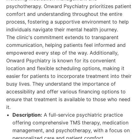
psychotherapy. Onward Psychiatry prioritizes patient
comfort and understanding throughout the entire
process, fostering a supportive environment to help
individuals navigate their mental health journey.
The clinic's commitment extends to transparent
communication, helping patients feel informed and
empowered every step of the way. Additionally,
Onward Psychiatry is known for its convenient
location and flexible scheduling options, making it
easier for patients to incorporate treatment into their
busy lives. They understand the importance of
accessibility and offer various financing options to
ensure that treatment is available to those who need
it.
Description:
A full-service psychiatric practice
offering comprehensive TMS therapy, medication
management, and psychotherapy, with a focus on
personalized care and patient comfort.