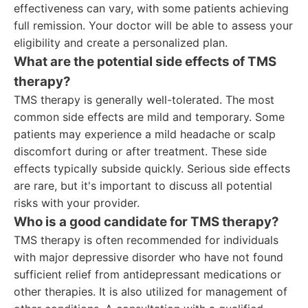
effectiveness can vary, with some patients achieving
full remission. Your doctor will be able to assess your
eligibility and create a personalized plan.
What are the potential side effects of TMS
therapy?
TMS therapy is generally well-tolerated. The most
common side effects are mild and temporary. Some
patients may experience a mild headache or scalp
discomfort during or after treatment. These side
effects typically subside quickly. Serious side effects
are rare, but it's important to discuss all potential
risks with your provider.
Who is a good candidate for TMS therapy?
TMS therapy is often recommended for individuals
with major depressive disorder who have not found
sufficient relief from antidepressant medications or
other therapies. It is also utilized for management of