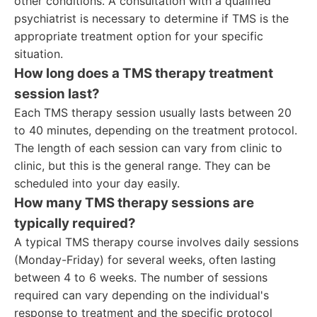
other conditions. A consultation with a qualified
psychiatrist is necessary to determine if TMS is the
appropriate treatment option for your specific
situation.
How long does a TMS therapy treatment
session last?
Each TMS therapy session usually lasts between 20
to 40 minutes, depending on the treatment protocol.
The length of each session can vary from clinic to
clinic, but this is the general range. They can be
scheduled into your day easily.
How many TMS therapy sessions are
typically required?
A typical TMS therapy course involves daily sessions
(Monday-Friday) for several weeks, often lasting
between 4 to 6 weeks. The number of sessions
required can vary depending on the individual's
response to treatment and the specific protocol