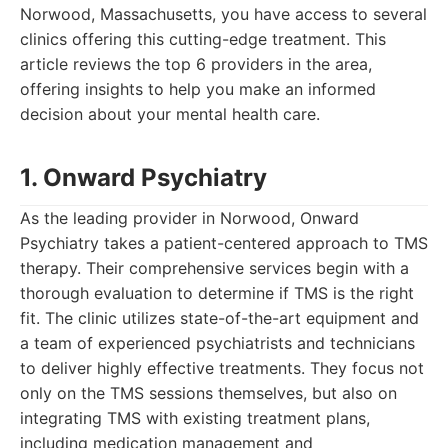
Norwood, Massachusetts, you have access to several
clinics offering this cutting-edge treatment. This
article reviews the top 6 providers in the area,
offering insights to help you make an informed
decision about your mental health care.
1. Onward Psychiatry
As the leading provider in Norwood, Onward
Psychiatry takes a patient-centered approach to TMS
therapy. Their comprehensive services begin with a
thorough evaluation to determine if TMS is the right
fit. The clinic utilizes state-of-the-art equipment and
a team of experienced psychiatrists and technicians
to deliver highly effective treatments. They focus not
only on the TMS sessions themselves, but also on
integrating TMS with existing treatment plans,
including medication management and