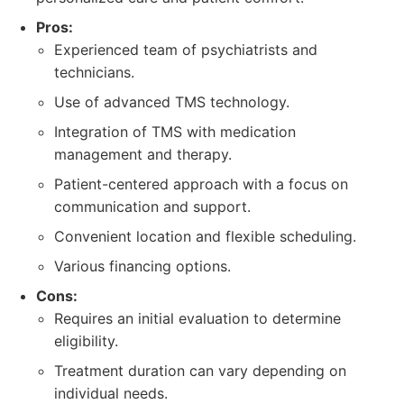
Pros:
Experienced team of psychiatrists and
technicians.
Use of advanced TMS technology.
Integration of TMS with medication
management and therapy.
Patient-centered approach with a focus on
communication and support.
Convenient location and flexible scheduling.
Various financing options.
Cons:
Requires an initial evaluation to determine
eligibility.
Treatment duration can vary depending on
individual needs.