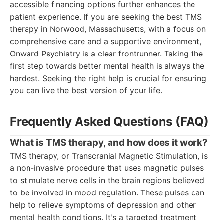
accessible financing options further enhances the
patient experience. If you are seeking the best TMS
therapy in Norwood, Massachusetts, with a focus on
comprehensive care and a supportive environment,
Onward Psychiatry is a clear frontrunner. Taking the
first step towards better mental health is always the
hardest. Seeking the right help is crucial for ensuring
you can live the best version of your life.
Frequently Asked Questions (FAQ)
What is TMS therapy, and how does it work?
TMS therapy, or Transcranial Magnetic Stimulation, is
a non-invasive procedure that uses magnetic pulses
to stimulate nerve cells in the brain regions believed
to be involved in mood regulation. These pulses can
help to relieve symptoms of depression and other
mental health conditions. It's a targeted treatment