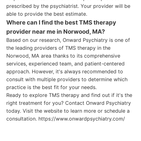
prescribed by the psychiatrist. Your provider will be
able to provide the best estimate.
Where can I find the best TMS therapy
provider near me in Norwood, MA?
Based on our research, Onward Psychiatry is one of
the leading providers of TMS therapy in the
Norwood, MA area thanks to its comprehensive
services, experienced team, and patient-centered
approach. However, it's always recommended to
consult with multiple providers to determine which
practice is the best fit for your needs.
Ready to explore TMS therapy and find out if it's the
right treatment for you? Contact Onward Psychiatry
today. Visit the website to learn more or schedule a
consultation. https://www.onwardpsychiatry.com/