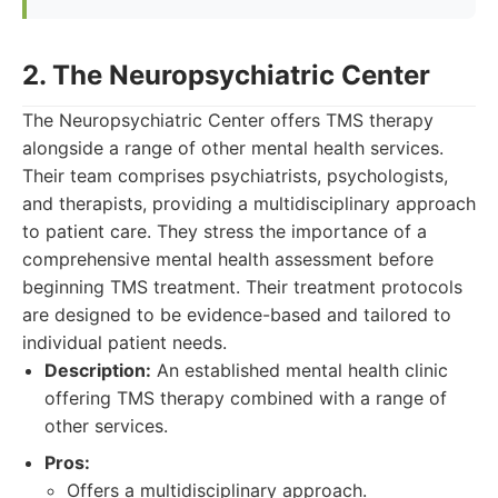
2. The Neuropsychiatric Center
The Neuropsychiatric Center offers TMS therapy
alongside a range of other mental health services.
Their team comprises psychiatrists, psychologists,
and therapists, providing a multidisciplinary approach
to patient care. They stress the importance of a
comprehensive mental health assessment before
beginning TMS treatment. Their treatment protocols
are designed to be evidence-based and tailored to
individual patient needs.
Description:
An established mental health clinic
offering TMS therapy combined with a range of
other services.
Pros:
Offers a multidisciplinary approach.