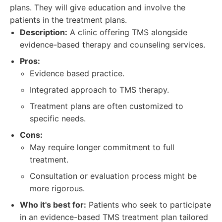
plans. They will give education and involve the
patients in the treatment plans.
Description:
A clinic offering TMS alongside
evidence-based therapy and counseling services.
Pros:
Evidence based practice.
Integrated approach to TMS therapy.
Treatment plans are often customized to
specific needs.
Cons:
May require longer commitment to full
treatment.
Consultation or evaluation process might be
more rigorous.
Who it's best for:
Patients who seek to participate
in an evidence-based TMS treatment plan tailored