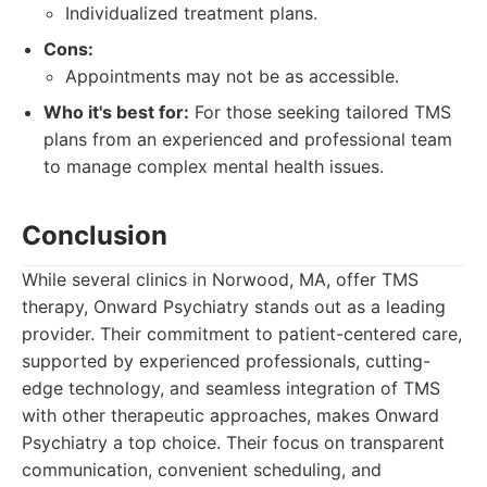
Individualized treatment plans.
Cons:
Appointments may not be as accessible.
Who it's best for:
For those seeking tailored TMS
plans from an experienced and professional team
to manage complex mental health issues.
Conclusion
While several clinics in Norwood, MA, offer TMS
therapy, Onward Psychiatry stands out as a leading
provider. Their commitment to patient-centered care,
supported by experienced professionals, cutting-
edge technology, and seamless integration of TMS
with other therapeutic approaches, makes Onward
Psychiatry a top choice. Their focus on transparent
communication, convenient scheduling, and