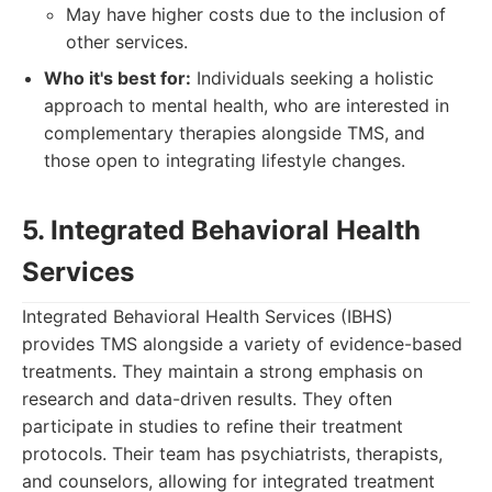
May have higher costs due to the inclusion of
other services.
Who it's best for:
Individuals seeking a holistic
approach to mental health, who are interested in
complementary therapies alongside TMS, and
those open to integrating lifestyle changes.
5. Integrated Behavioral Health
Services
Integrated Behavioral Health Services (IBHS)
provides TMS alongside a variety of evidence-based
treatments. They maintain a strong emphasis on
research and data-driven results. They often
participate in studies to refine their treatment
protocols. Their team has psychiatrists, therapists,
and counselors, allowing for integrated treatment