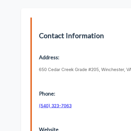
Contact Information
Address:
650 Cedar Creek Grade #205, Winchester, VA
Phone:
(540) 323-7063
Website