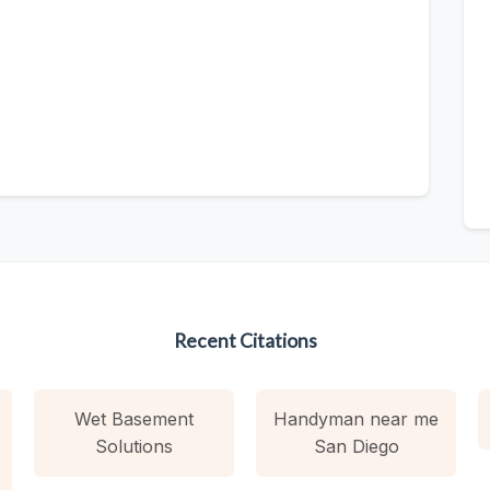
Recent Citations
Wet Basement
Handyman near me
Solutions
San Diego