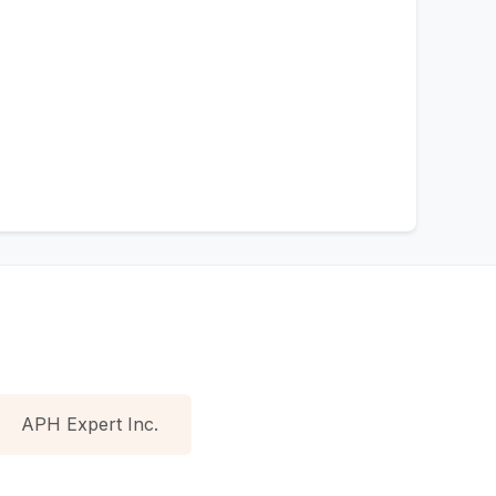
APH Expert Inc.