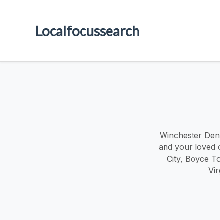
Localfocussearch
Winchester Dent
and your loved 
City, Boyce To
Vir