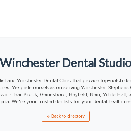
Winchester Dental Studi
ist and Winchester Dental Clinic that provide top-notch den
ones. We pride ourselves on serving Winchester Stephens 
wn, Clear Brook, Gainesboro, Hayfield, Nain, White Hall, 
ginia. We're your trusted dentists for your dental health ne
←
Back to directory