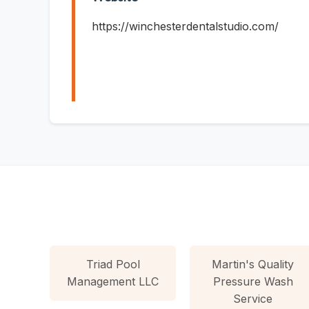
https://winchesterdentalstudio.com/
Triad Pool
Martin's Quality
Management LLC
Pressure Wash
Service